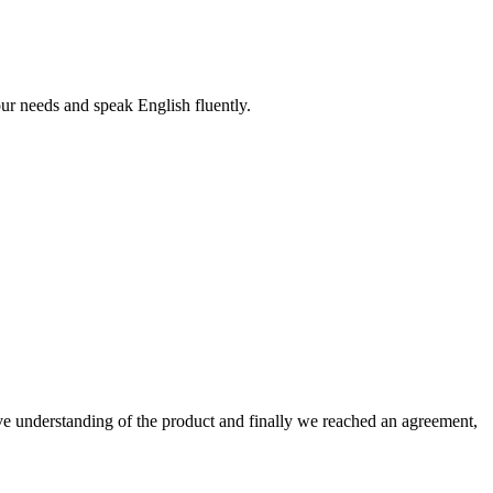
r needs and speak English fluently.
sive understanding of the product and finally we reached an agreement,