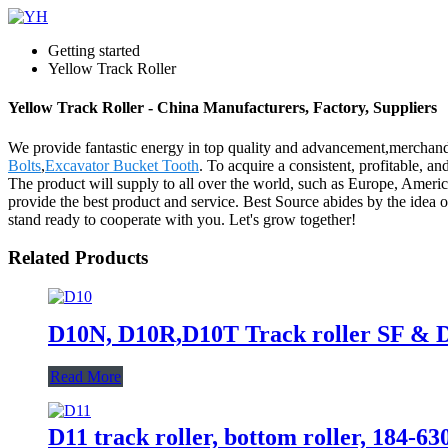
Getting started
Yellow Track Roller
Yellow Track Roller - China Manufacturers, Factory, Suppliers
We provide fantastic energy in top quality and advancement,merchand
Bolts
,
Excavator Bucket Tooth
. To acquire a consistent, profitable, 
The product will supply to all over the world, such as Europe, Americ
provide the best product and service. Best Source abides by the idea
stand ready to cooperate with you. Let's grow together!
Related Products
D10N, D10R,D10T Track roller SF & 
Read More
D11 track roller, bottom roller, 184-6