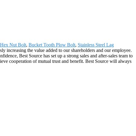
Hex Nut Bolt
,
Bucket Tooth Plow Bolt
,
Stainless Steel Lag
usly increasing the value added to our shareholders and our employee.
idence, Best Source has set up a strong sales and after-sales team to
eve cooperation of mutual trust and benefit. Best Source will always