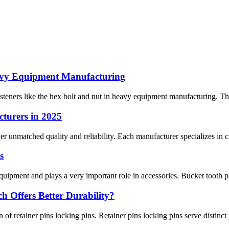
eavy Equipment Manufacturing
 fasteners like the hex bolt and nut in heavy equipment manufacturing. Th
turers in 2025
r unmatched quality and reliability. Each manufacturer specializes in cri
s
uipment and plays a very important role in accessories. Bucket tooth pi
h Offers Better Durability?
 of retainer pins locking pins. Retainer pins locking pins serve distinct