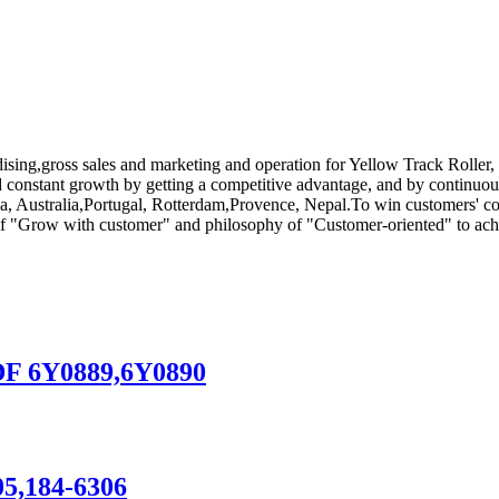
ising,gross sales and marketing and operation for Yellow Track Roller,
and constant growth by getting a competitive advantage, and by continuo
a, Australia,Portugal, Rotterdam,Provence, Nepal.To win customers' conf
 of "Grow with customer" and philosophy of "Customer-oriented" to achi
DF 6Y0889,6Y0890
305,184-6306