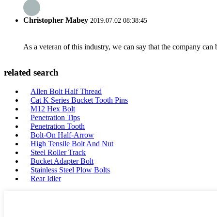
Christopher Mabey
2019.07.02 08:38:45
As a veteran of this industry, we can say that the company can be
related search
Allen Bolt Half Thread
Cat K Series Bucket Tooth Pins
M12 Hex Bolt
Penetration Tips
Penetration Tooth
Bolt-On Half-Arrow
High Tensile Bolt And Nut
Steel Roller Track
Bucket Adapter Bolt
Stainless Steel Plow Bolts
Rear Idler