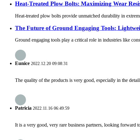
Heat-Treated Plow Bolts: Maximizing Wear Resi
Heat-treated plow bolts provide unmatched durability in extreme
The Future of Ground Engaging Tools: Lightwei
Ground engaging tools play a critical role in industries like co
Eunice
2022.12.20 09:08:31
The quality of the products is very good, especially in the detail
Patricia
2022.11.16 06:49:59
It is a very good, very rare business partners, looking forward 