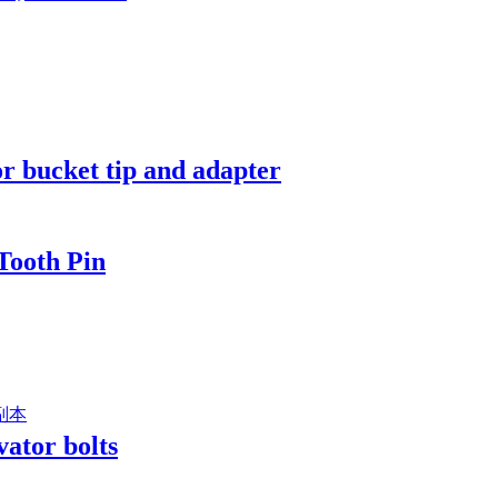
 bucket tip and adapter
Tooth Pin
vator bolts