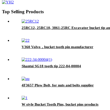
Top Selling Products
25RC12, 25RC10, 3861-25RC Excavator bucket tip an
V360 Volvo，bucket tooth pin manufacturer
Shantui SG18 tooth tip 222-84-00004
4F3657 Plow Bolt, for nuts and bolts supplier
W style Bucket Tooth Pins, bucket pins products