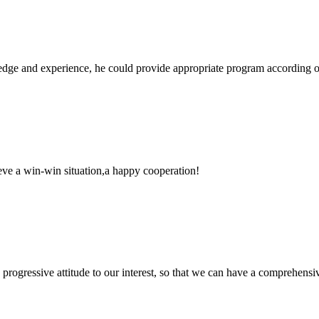
ge and experience, he could provide appropriate program according ou
ieve a win-win situation,a happy cooperation!
nd progressive attitude to our interest, so that we can have a comprehen