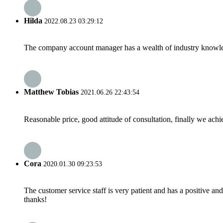
Hilda
2022.08.23 03:29:12
The company account manager has a wealth of industry knowled
Matthew Tobias
2021.06.26 22:43:54
Reasonable price, good attitude of consultation, finally we ach
Cora
2020.01.30 09:23:53
The customer service staff is very patient and has a positive a
thanks!