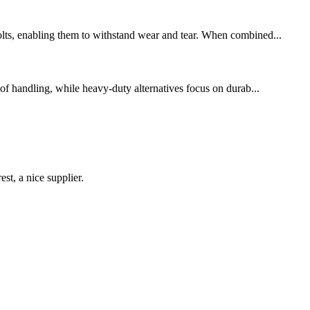
bolts, enabling them to withstand wear and tear. When combined...
 of handling, while heavy-duty alternatives focus on durab...
st, a nice supplier.