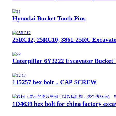
Hyundai Bucket Tooth Pins
25RC12, 25RC10, 3861-25RC Excavator
Caterpillar 6Y3222 Excavator Bucket 
1J5257 hex bolt，CAP SCREW
1D4639 hex bolt for china factory exca