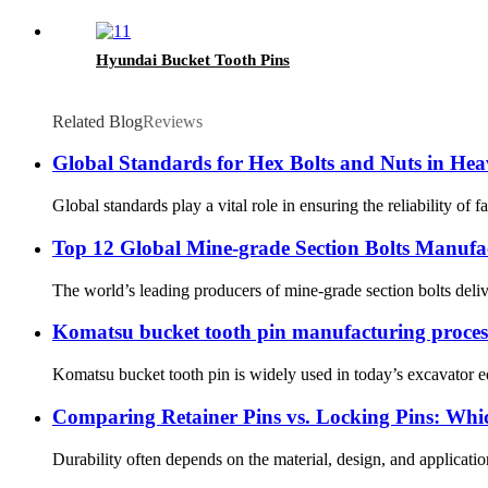
Hyundai Bucket Tooth Pins
Related Blog
Reviews
Global Standards for Hex Bolts and Nuts in H
Global standards play a vital role in ensuring the reliability of
Top 12 Global Mine-grade Section Bolts Manufac
The world’s leading producers of mine-grade section bolts delive
Komatsu bucket tooth pin manufacturing proces
Komatsu bucket tooth pin is widely used in today’s excavator eq
Comparing Retainer Pins vs. Locking Pins: Whic
Durability often depends on the material, design, and application