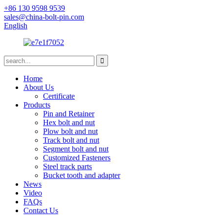
+86 130 9598 9539
sales@china-bolt-pin.com
English
Home
About Us
Certificate
Products
Pin and Retainer
Hex bolt and nut
Plow bolt and nut
Track bolt and nut
Segment bolt and nut
Customized Fasteners
Steel track parts
Bucket tooth and adapter
News
Video
FAQs
Contact Us