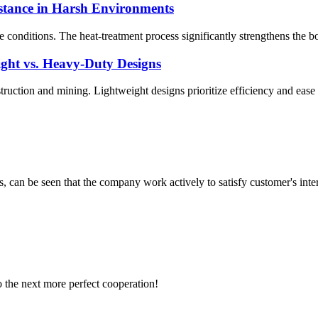
stance in Harsh Environments
 conditions. The heat-treatment process significantly strengthens the 
ght vs. Heavy-Duty Designs
nstruction and mining. Lightweight designs prioritize efficiency and ease
s, can be seen that the company work actively to satisfy customer's intere
to the next more perfect cooperation!