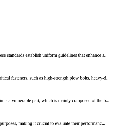
ese standards establish uniform guidelines that enhance s...
tical fasteners, such as high-strength plow bolts, heavy-d...
n is a vulnerable part, which is mainly composed of the b...
 purposes, making it crucial to evaluate their performanc...