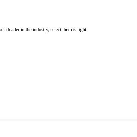
 a leader in the industry, select them is right.