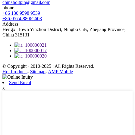
chinaboltpin@gmail.com
phone
+86 130 9598 9539
+86-0574-88065608
Address
Hengxi Town Yinzhou District, Ningbo City, Zhejiang Province,
China 315131
© Copyright - 2010-2025 : All Rights Reserved.
Hot Products
-
Sitemap
-
AMP Mobile
Send Email
x