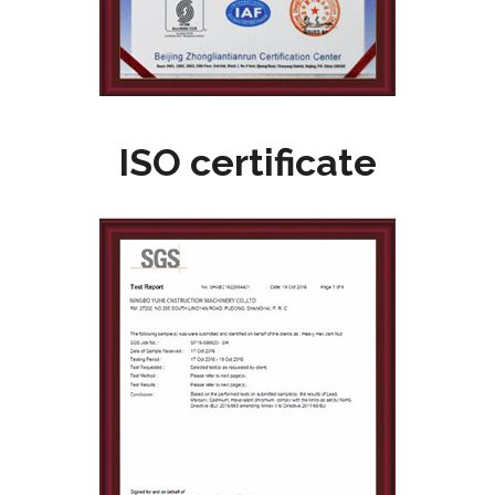
ISO certificate