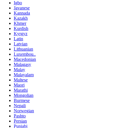
Igbo
Javanese
Kannada
Kazakh
Khmer
Kurdish
Kyrgyz
Latin
Latvian
Lithuanian
Luxembou..
Macedonian
Malagasy
Malay
Malayalam
Maltese
Maori
Marathi
Mongolian
Burmese
Nepali
Norwegian
Pashto
Persian
Punjabi