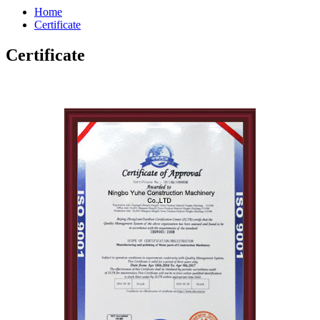
Home
Certificate
Certificate