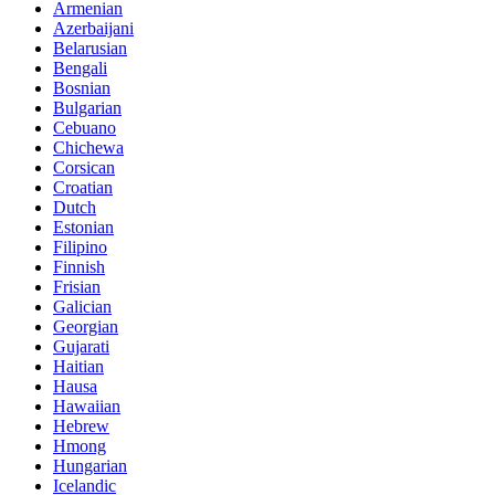
Armenian
Azerbaijani
Belarusian
Bengali
Bosnian
Bulgarian
Cebuano
Chichewa
Corsican
Croatian
Dutch
Estonian
Filipino
Finnish
Frisian
Galician
Georgian
Gujarati
Haitian
Hausa
Hawaiian
Hebrew
Hmong
Hungarian
Icelandic