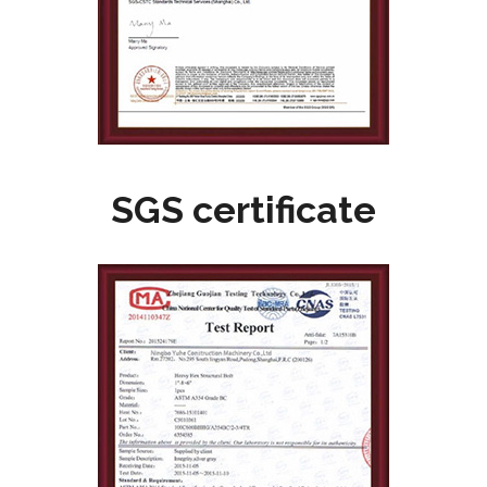
SGS certificate