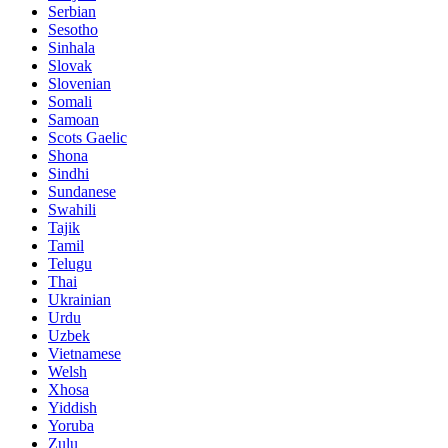
Serbian
Sesotho
Sinhala
Slovak
Slovenian
Somali
Samoan
Scots Gaelic
Shona
Sindhi
Sundanese
Swahili
Tajik
Tamil
Telugu
Thai
Ukrainian
Urdu
Uzbek
Vietnamese
Welsh
Xhosa
Yiddish
Yoruba
Zulu