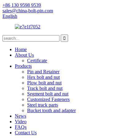
+86 130 9598 9539
sales@china-bolt-pin.com
English
Home
About Us
Certificate
Products
Pin and Retainer
Hex bolt and nut
Plow bolt and nut
Track bolt and nut
Segment bolt and nut
Customized Fasteners
Steel track parts
Bucket tooth and adapter
News
Video
FAQs
Contact Us