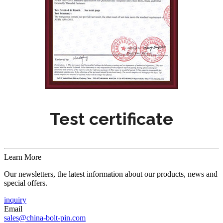
Test certificate
Learn More
Our newsletters, the latest information about our products, news and
special offers.
inquiry
Email
sales@china-bolt-pin.com