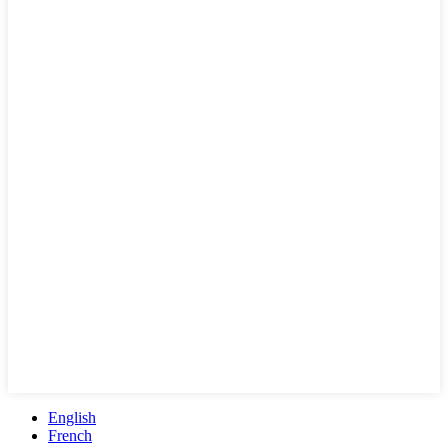
English
French