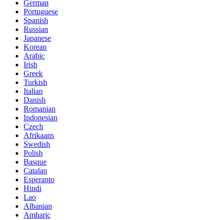
German
Portuguese
Spanish
Russian
Japanese
Korean
Arabic
Irish
Greek
Turkish
Italian
Danish
Romanian
Indonesian
Czech
Afrikaans
Swedish
Polish
Basque
Catalan
Esperanto
Hindi
Lao
Albanian
Amharic