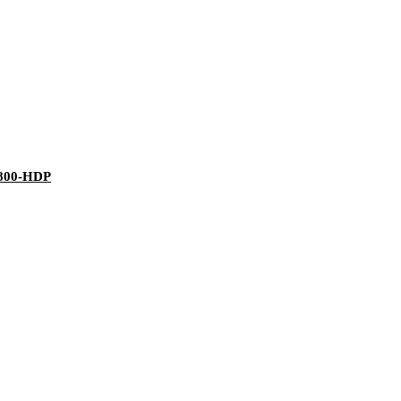
J800-HDP