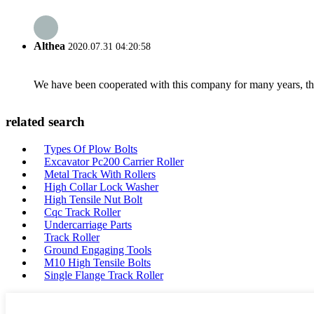
Althea
2020.07.31 04:20:58
We have been cooperated with this company for many years, the
related search
Types Of Plow Bolts
Excavator Pc200 Carrier Roller
Metal Track With Rollers
High Collar Lock Washer
High Tensile Nut Bolt
Cqc Track Roller
Undercarriage Parts
Track Roller
Ground Engaging Tools
M10 High Tensile Bolts
Single Flange Track Roller