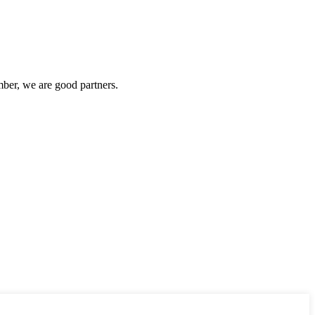
ber, we are good partners.