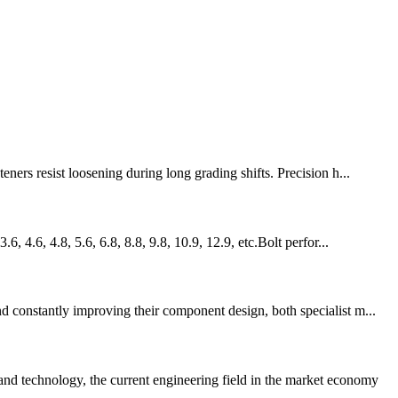
ers resist loosening during long grading shifts. Precision h...
 4.6, 4.8, 5.6, 6.8, 8.8, 9.8, 10.9, 12.9, etc.Bolt perfor...
d constantly improving their component design, both specialist m...
nd technology, the current engineering field in the market economy