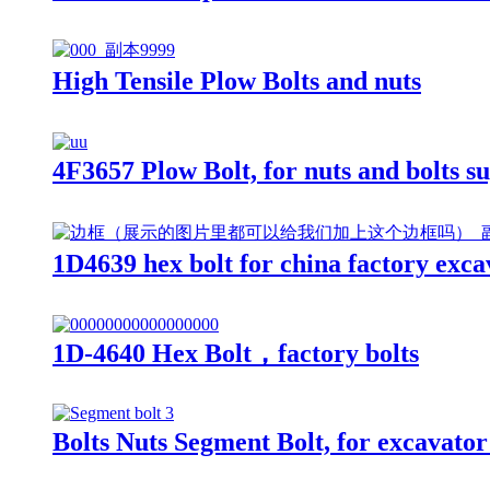
High Tensile Plow Bolts and nuts
4F3657 Plow Bolt, for nuts and bolts s
1D4639 hex bolt for china factory exca
1D-4640 Hex Bolt，factory bolts
Bolts Nuts Segment Bolt, for excavator