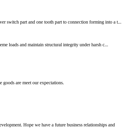
r switch part and one tooth part to connection forming into a t...
eme loads and maintain structural integrity under harsh c...
he goods are meet our expectations.
 development. Hope we have a future business relationships and