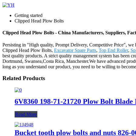
Getting started
Clipped Head Plow Bolts
Clipped Head Plow Bolts - China Manufacturers, Suppliers, Fac
Persisting in "High quality, Prompt Delivery, Competitive Price", we 
Clipped Head Plow Bolts,
Excavator Spare Parts
,
Top End Roller
,
Sp
best quality products. A strict quality management system has been cre
Dortmund, Swansea,Costa Rica, Manchester.We have advanced productio
long as you understand our product, you need to be willing to become
Related Products
6V8360 198-71-21720 Plow Bolt Blade B
Read More
Bucket tooth plow bolts and nuts 826