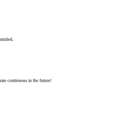
tisfied.
rate continuous in the future!