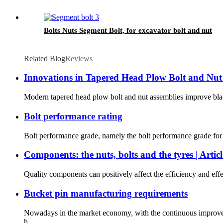
Bolts Nuts Segment Bolt, for excavator bolt and nut
Related Blog
Reviews
Innovations in Tapered Head Plow Bolt and Nu
Modern tapered head plow bolt and nut assemblies improve blade 
Bolt performance rating
Bolt performance grade, namely the bolt performance grade for ste
Components: the nuts, bolts and the tyres | Articl
Quality components can positively affect the efficiency and ef
Bucket pin manufacturing requirements
Nowadays in the market economy, with the continuous improveme
h...