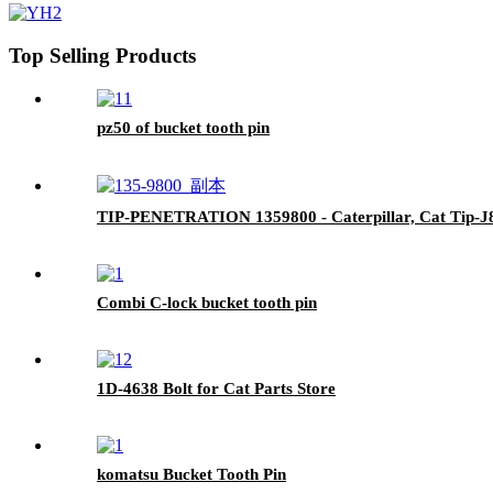
Top Selling Products
pz50 of bucket tooth pin
TIP-PENETRATION 1359800 - Caterpillar, Cat Tip-
Combi C-lock bucket tooth pin
1D-4638 Bolt for Cat Parts Store
komatsu Bucket Tooth Pin