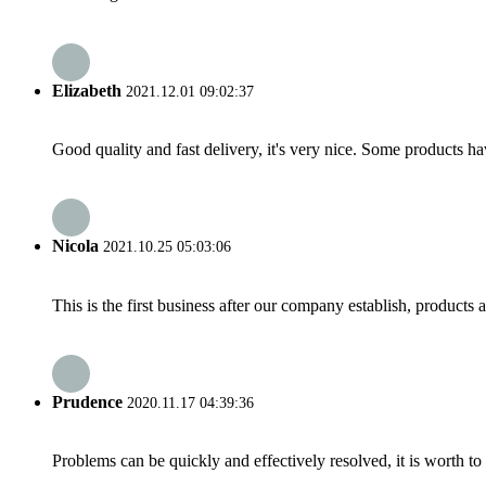
Elizabeth
2021.12.01 09:02:37
Good quality and fast delivery, it's very nice. Some products have
Nicola
2021.10.25 05:03:06
This is the first business after our company establish, products
Prudence
2020.11.17 04:39:36
Problems can be quickly and effectively resolved, it is worth to