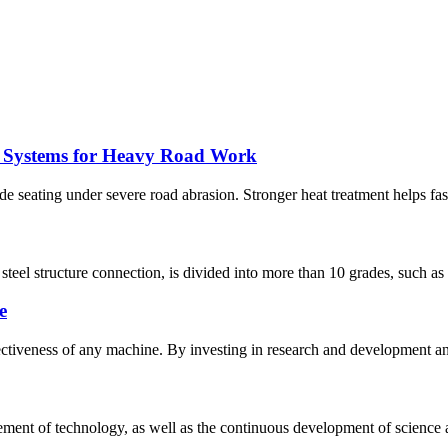
t Systems for Heavy Road Work
seating under severe road abrasion. Stronger heat treatment helps fasten
el structure connection, is divided into more than 10 grades, such as 3.6,
e
fectiveness of any machine. By investing in research and development an
nt of technology, as well as the continuous development of science a