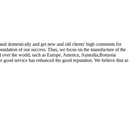
 and domestically and get new and old clients' high comments for
foundation of our success. Thus, we focus on the manufacture of the
ll over the world, such as Europe, America, Australia,Borussia
 good service has enhanced the good reputation. We believe that as