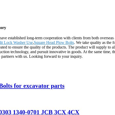
tory
have established long-term cooperation with clients from both overseas
lit Lock Washer Use
,
Square Head Plow Bolts
. We take quality as the 
ated to ensure the quality of the products. The product will supply to a
n technology, and pursuit innovative in goods. At the same time, the
 partners with us. Looking forward to your inquiry.
olts for excavator parts
-00303 1340-0701 JCB 3CX 4CX