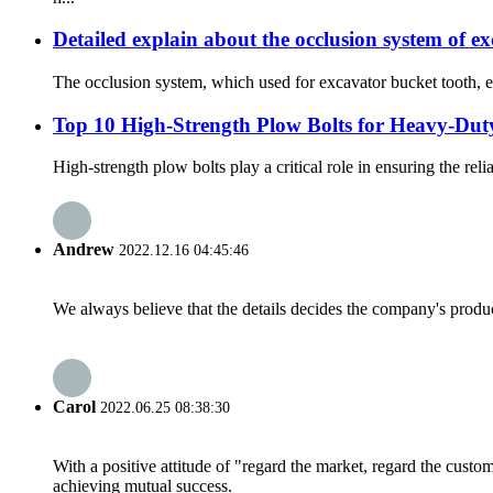
Detailed explain about the occlusion system of e
The occlusion system, which used for excavator bucket tooth, es
Top 10 High-Strength Plow Bolts for Heavy-Dut
High-strength plow bolts play a critical role in ensuring the rel
Andrew
2022.12.16 04:45:46
We always believe that the details decides the company's produc
Carol
2022.06.25 08:38:30
With a positive attitude of "regard the market, regard the cust
achieving mutual success.