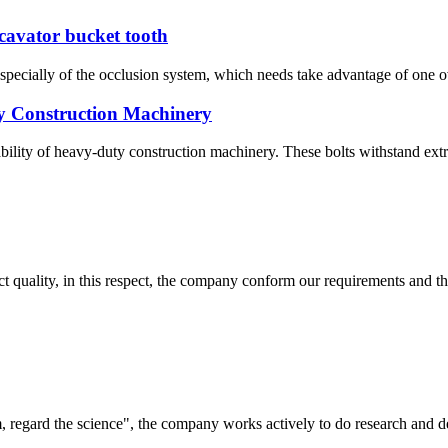
xcavator bucket tooth
pecially of the occlusion system, which needs take advantage of one ove
y Construction Machinery
iability of heavy-duty construction machinery. These bolts withstand extr
t quality, in this respect, the company conform our requirements and t
om, regard the science", the company works actively to do research and