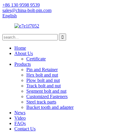
+86 130 9598 9539
sales@china-bolt-pin.com
English
Home
About Us
Certificate
Products
Pin and Retainer
Hex bolt and nut
Plow bolt and nut
Track bolt and nut
Segment bolt and nut
Customized Fasteners
Steel track parts
Bucket tooth and adapter
News
Video
FAQs
Contact Us