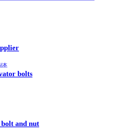
upplier
vator bolts
 bolt and nut