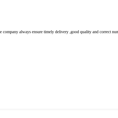
 company always ensure timely delivery ,good quality and correct num