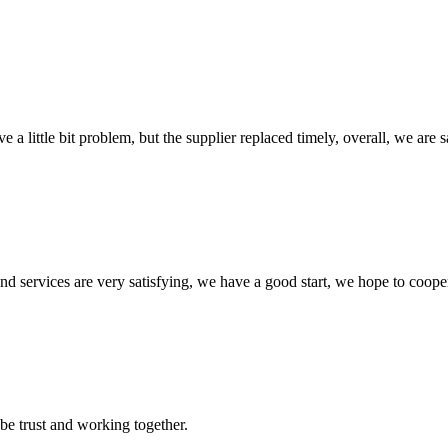
 a little bit problem, but the supplier replaced timely, overall, we are sa
 and services are very satisfying, we have a good start, we hope to coope
 be trust and working together.