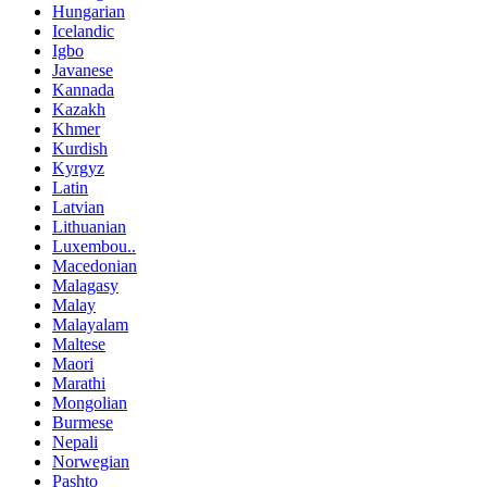
Hungarian
Icelandic
Igbo
Javanese
Kannada
Kazakh
Khmer
Kurdish
Kyrgyz
Latin
Latvian
Lithuanian
Luxembou..
Macedonian
Malagasy
Malay
Malayalam
Maltese
Maori
Marathi
Mongolian
Burmese
Nepali
Norwegian
Pashto