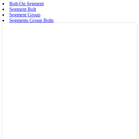
Bolt-On Segment
Segment Bolt
Segment Group
Segments Group Bolts