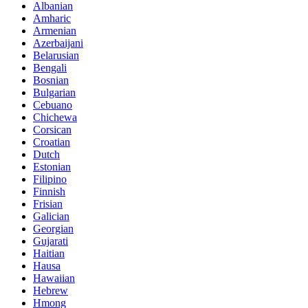
Albanian
Amharic
Armenian
Azerbaijani
Belarusian
Bengali
Bosnian
Bulgarian
Cebuano
Chichewa
Corsican
Croatian
Dutch
Estonian
Filipino
Finnish
Frisian
Galician
Georgian
Gujarati
Haitian
Hausa
Hawaiian
Hebrew
Hmong