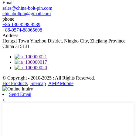
Email
sales@china-bolt-pin.com
chinaboltpin@gmail.com
phone
+86 130 9598 9539
+86-0574-88065608
Address
Hengxi Town Yinzhou District, Ningbo City, Zhejiang Province,
China 315131
© Copyright - 2010-2025 : All Rights Reserved.
Hot Products
-
Sitemap
-
AMP Mobile
Send Email
x