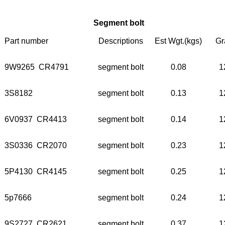
Segment bolt
Part number
Descriptions
Est Wgt.(kgs)
Gr
9W9265 CR4791
segment bolt
0.08
1
3S8182
segment bolt
0.13
1
6V0937 CR4413
segment bolt
0.14
1
3S0336 CR2070
segment bolt
0.23
1
5P4130 CR4145
segment bolt
0.25
1
5p7666
segment bolt
0.24
1
9S2727 CR2621
segment bolt
0.37
1