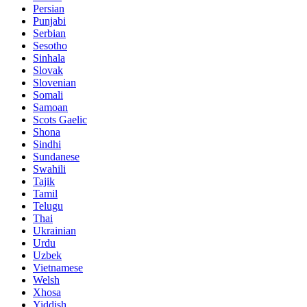
Persian
Punjabi
Serbian
Sesotho
Sinhala
Slovak
Slovenian
Somali
Samoan
Scots Gaelic
Shona
Sindhi
Sundanese
Swahili
Tajik
Tamil
Telugu
Thai
Ukrainian
Urdu
Uzbek
Vietnamese
Welsh
Xhosa
Yiddish