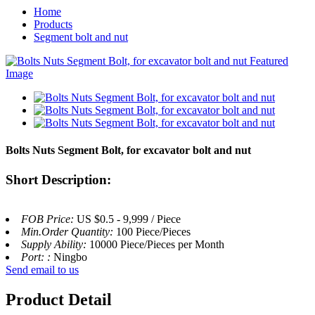
Home
Products
Segment bolt and nut
Bolts Nuts Segment Bolt, for excavator bolt and nut
Short Description:
FOB Price:
US $0.5 - 9,999 / Piece
Min.Order Quantity:
100 Piece/Pieces
Supply Ability:
10000 Piece/Pieces per Month
Port: :
Ningbo
Send email to us
Product Detail