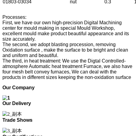
01803-03034
nut
0.3
Processes:
First, we have our own high-precision Digital Machining
center for mould making in special Mould Workshop,
excellent mould make product beautiful appearance and its
size accurately.
The second, we adopt blasting procession, removing
Oxidation surface , make the surface to be bright and clean
and uniform and beautiful.
The third, in heat treatment: We use the Digtal Controlled-
atmosphere Automatic heat treatment Furnace, we also have
four mesh belt convey furnaces, We can deal with the
products in different sizes keeping the non-oxidation surface
Our Company
Our Delivery
Trade Shows