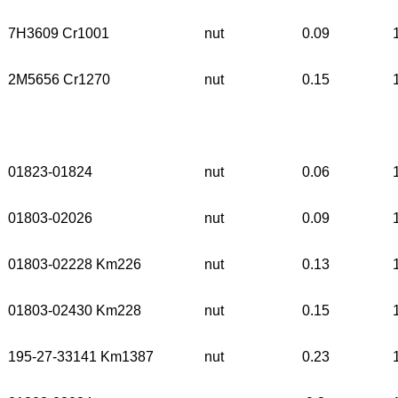
7H3609 Cr1001
nut
0.09
2M5656 Cr1270
nut
0.15
01823-01824
nut
0.06
01803-02026
nut
0.09
01803-02228 Km226
nut
0.13
01803-02430 Km228
nut
0.15
195-27-33141 Km1387
nut
0.23