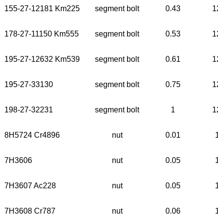
155-27-12181 Km225
segment bolt
0.43
1
178-27-11150 Km555
segment bolt
0.53
1
195-27-12632 Km539
segment bolt
0.61
1
195-27-33130
segment bolt
0.75
1
198-27-32231
segment bolt
1
1
8H5724 Cr4896
nut
0.01
7H3606
nut
0.05
7H3607 Ac228
nut
0.05
7H3608 Cr787
nut
0.06