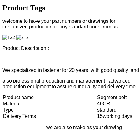
Product Tags
welcome to have your part numbers or drawings for
customized production or buy standard ones from us.
Product Description：
We specialized in fastener for 20 years ,with good quality and 
also professional production and management , advanced
production equipment to assure our quality and delivery time
Product name
Segment bolt
Material
40CR
Type
standard
Delivery Terms
15working days
we are also make as your drawing