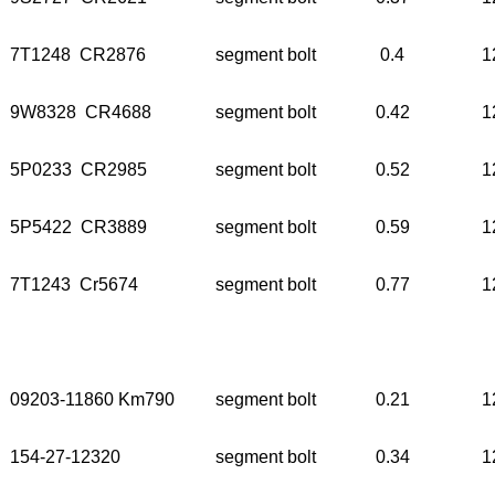
7T1248 CR2876
segment bolt
0.4
1
9W8328 CR4688
segment bolt
0.42
1
5P0233 CR2985
segment bolt
0.52
1
5P5422 CR3889
segment bolt
0.59
1
7T1243 Cr5674
segment bolt
0.77
1
09203-11860 Km790
segment bolt
0.21
1
154-27-12320
segment bolt
0.34
1