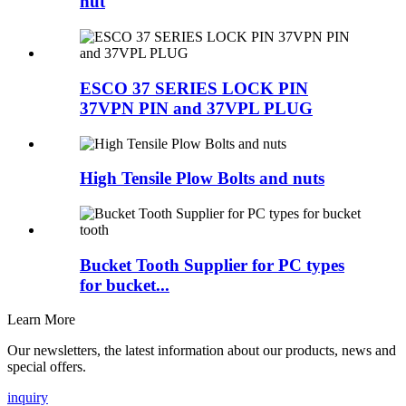
nut
ESCO 37 SERIES LOCK PIN
37VPN PIN and 37VPL PLUG
High Tensile Plow Bolts and nuts
Bucket Tooth Supplier for PC types
for bucket...
Learn More
Our newsletters, the latest information about our products, news and
special offers.
inquiry