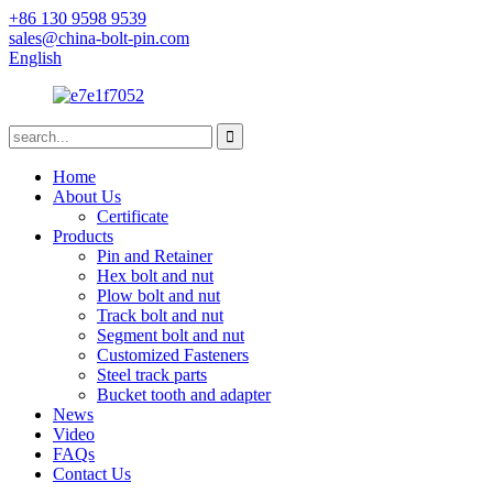
+86 130 9598 9539
sales@china-bolt-pin.com
English
Home
About Us
Certificate
Products
Pin and Retainer
Hex bolt and nut
Plow bolt and nut
Track bolt and nut
Segment bolt and nut
Customized Fasteners
Steel track parts
Bucket tooth and adapter
News
Video
FAQs
Contact Us