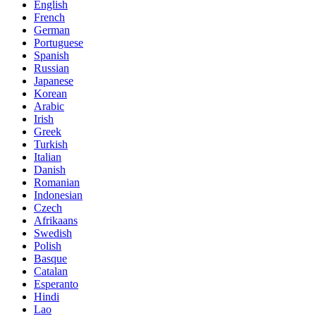
English
French
German
Portuguese
Spanish
Russian
Japanese
Korean
Arabic
Irish
Greek
Turkish
Italian
Danish
Romanian
Indonesian
Czech
Afrikaans
Swedish
Polish
Basque
Catalan
Esperanto
Hindi
Lao