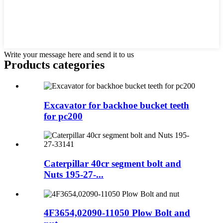
Write your message here and send it to us
Products categories
Excavator for backhoe bucket teeth
for pc200
Caterpillar 40cr segment bolt and
Nuts 195-27-...
4F3654,02090-11050 Plow Bolt and