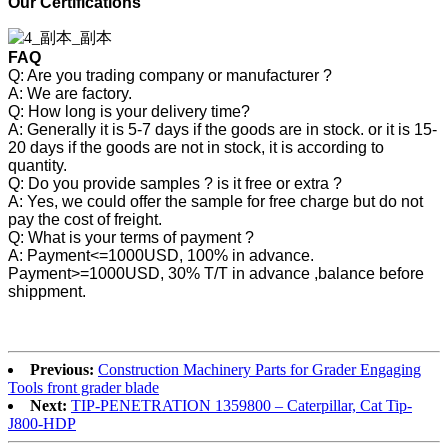
Our Certifications
FAQ
Q: Are you trading company or manufacturer ?
A: We are factory.
Q: How long is your delivery time?
A: Generally it is 5-7 days if the goods are in stock. or it is 15-
20 days if the goods are not in stock, it is according to
quantity.
Q: Do you provide samples ? is it free or extra ?
A: Yes, we could offer the sample for free charge but do not
pay the cost of freight.
Q: What is your terms of payment ?
A: Payment<=1000USD, 100% in advance.
Payment>=1000USD, 30% T/T in advance ,balance before
shippment.
Previous:
Construction Machinery Parts for Grader Engaging
Tools front grader blade
Next:
TIP-PENETRATION 1359800 – Caterpillar, Cat Tip-
J800-HDP