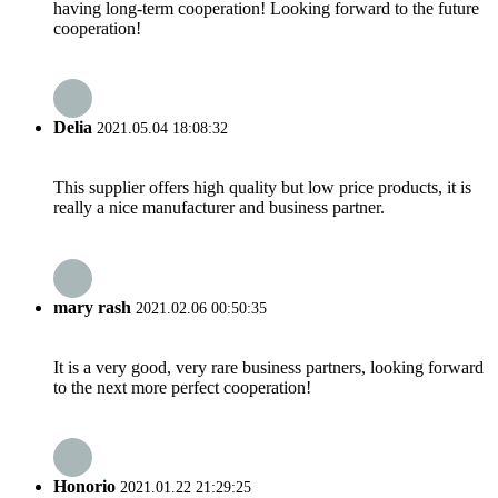
having long-term cooperation! Looking forward to the future
cooperation!
Delia
2021.05.04 18:08:32
This supplier offers high quality but low price products, it is
really a nice manufacturer and business partner.
mary rash
2021.02.06 00:50:35
It is a very good, very rare business partners, looking forward
to the next more perfect cooperation!
Honorio
2021.01.22 21:29:25