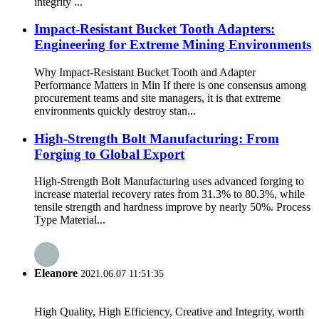
integrity ...
Impact-Resistant Bucket Tooth Adapters:
Engineering for Extreme Mining Environments
Why Impact-Resistant Bucket Tooth and Adapter
Performance Matters in Min If there is one consensus among
procurement teams and site managers, it is that extreme
environments quickly destroy stan...
High-Strength Bolt Manufacturing: From
Forging to Global Export
High-Strength Bolt Manufacturing uses advanced forging to
increase material recovery rates from 31.3% to 80.3%, while
tensile strength and hardness improve by nearly 50%. Process
Type Material...
Eleanore
2021.06.07 11:51:35
High Quality, High Efficiency, Creative and Integrity, worth