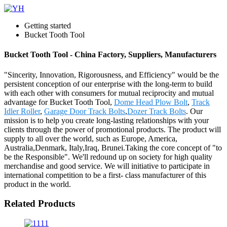
Getting started
Bucket Tooth Tool
Bucket Tooth Tool - China Factory, Suppliers, Manufacturers
"Sincerity, Innovation, Rigorousness, and Efficiency" would be the
persistent conception of our enterprise with the long-term to build
with each other with consumers for mutual reciprocity and mutual
advantage for Bucket Tooth Tool,
Dome Head Plow Bolt
,
Track
Idler Roller
,
Garage Door Track Bolts
,
Dozer Track Bolts
. Our
mission is to help you create long-lasting relationships with your
clients through the power of promotional products. The product will
supply to all over the world, such as Europe, America,
Australia,Denmark, Italy,Iraq, Brunei.Taking the core concept of "to
be the Responsible". We'll redound up on society for high quality
merchandise and good service. We will initiative to participate in
international competition to be a first- class manufacturer of this
product in the world.
Related Products