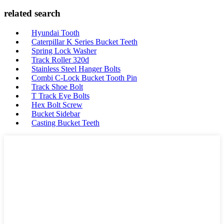
related search
Hyundai Tooth
Caterpillar K Series Bucket Teeth
Spring Lock Washer
Track Roller 320d
Stainless Steel Hanger Bolts
Combi C-Lock Bucket Tooth Pin
Track Shoe Bolt
T Track Eye Bolts
Hex Bolt Screw
Bucket Sidebar
Casting Bucket Teeth