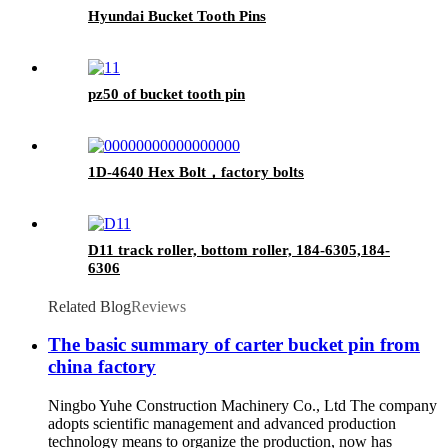
Hyundai Bucket Tooth Pins
pz50 of bucket tooth pin
1D-4640 Hex Bolt，factory bolts
D11 track roller, bottom roller, 184-6305,184-
6306
Related Blog
Reviews
The basic summary of carter bucket pin from
china factory
Ningbo Yuhe Construction Machinery Co., Ltd The company
adopts scientific management and advanced production
technology means to organize the production, now has