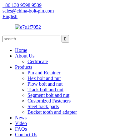
+86 130 9598 9539
sales@china-bolt-pin.com
English
Home
About Us
Certificate
Products
Pin and Retainer
Hex bolt and nut
Plow bolt and nut
Track bolt and nut
Segment bolt and nut
Customized Fasteners
Steel track parts
Bucket tooth and adapter
News
Video
FAQs
Contact Us