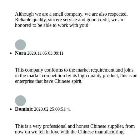
Although we are a small company, we are also respected.
Reliable quality, sincere service and good credit, we are
honored to be able to work with you!
Nora
2020.11.05 03:09:11
This company conforms to the market requirement and joins
in the market competition by its high quality product, this is an
enterprise that have Chinese spirit.
Dominic
2020.02.25 00:51:41
This is a very professional and honest Chinese supplier, from
now on we fell in love with the Chinese manufacturing.