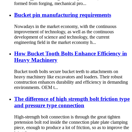
formed from forging, mechanical pro...
Bucket pin manufacturing requirements
Nowadays in the market economy, with the continuous
improvement of technology, as well as the continuous
development of science and technology, the current
engineering field in the market economy h...
How Bucket Tooth Bolts Enhance Efficiency in
Heavy Machinery
Bucket tooth bolts secure bucket teeth to attachments on
heavy machinery like excavators and loaders. Their robust
construction enhances durability and efficiency in demanding
environments. OEM t...
The difference of high strength bolt friction type
and pressure type connection
High-strength bolt connection is through the great tighten
pretension bolt rod inside the connection plate plate clamping
piece, enough to produce a lot of friction, so as to improve the