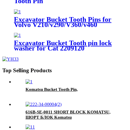
Tooth Pin
Excavator Bucket Tooth Pins for
Volvo V210/v290/V360/v460
Excavator Bucket Tooth pin lock
washer for Cat 2209120
Top Selling Products
Komatsu Bucket Tooth Pin,
616B-SE-0011 SHORT BLOCK KOMATSU,
ШОРТ БЛОК Komatsu