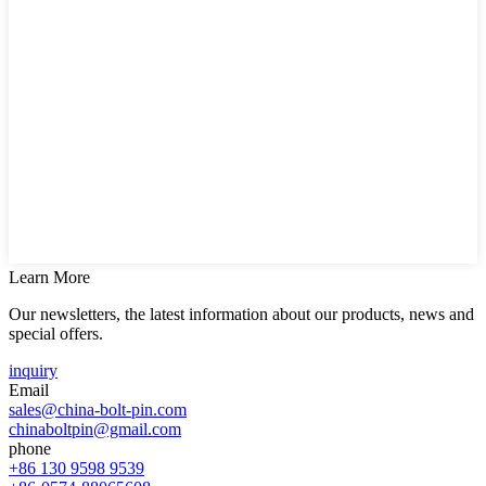
Learn More
Our newsletters, the latest information about our products, news and
special offers.
inquiry
Email
sales@china-bolt-pin.com
chinaboltpin@gmail.com
phone
+86 130 9598 9539