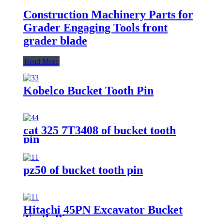
Construction Machinery Parts for
Grader Engaging Tools front
grader blade
Read More
Kobelco Bucket Tooth Pin
cat 325 7T3408 of bucket tooth
pin
pz50 of bucket tooth pin
Hitachi 45PN Excavator Bucket