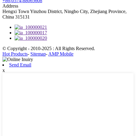
+86-0574-88065608
Address
Hengxi Town Yinzhou District, Ningbo City, Zhejiang Province,
China 315131
© Copyright - 2010-2025 : All Rights Reserved.
Hot Products
-
Sitemap
-
AMP Mobile
Send Email
x