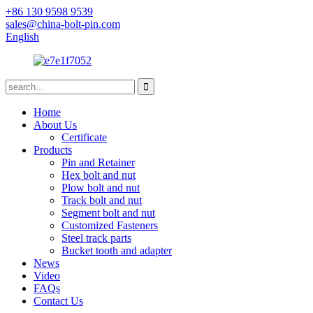
+86 130 9598 9539
sales@china-bolt-pin.com
English
Home
About Us
Certificate
Products
Pin and Retainer
Hex bolt and nut
Plow bolt and nut
Track bolt and nut
Segment bolt and nut
Customized Fasteners
Steel track parts
Bucket tooth and adapter
News
Video
FAQs
Contact Us