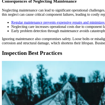
Consequences of Neglecting Maintenance
Neglecting maintenance can lead to significant operational challenge
this neglect can cause critical component failures, leading to costly 
Regular maintenance prevents expensive repairs and minimize
Neglecting care increases operational costs due to component fa
Early problem detection through maintenance avoids catastrop
Ignoring maintenance also compromises safety. Loose bolts or misali
corrosion and structural damage, which shortens their lifespan. Busine
Inspection Best Practices