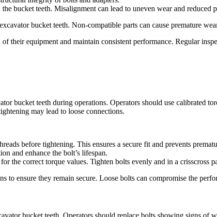
th the bucket teeth. Misalignment can lead to uneven wear and reduced 
 excavator bucket teeth. Non-compatible parts can cause premature wear
n of their equipment and maintain consistent performance. Regular insp
avator bucket teeth during operations. Operators should use calibrated 
tightening may lead to loose connections.
 threads before tightening. This ensures a secure fit and prevents premat
tion and enhance the bolt’s lifespan.
or the correct torque values. Tighten bolts evenly and in a crisscross pa
ions to ensure they remain secure. Loose bolts can compromise the perfor
excavator bucket teeth. Operators should replace bolts showing signs of 