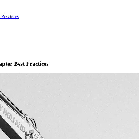
Practices
pter Best Practices