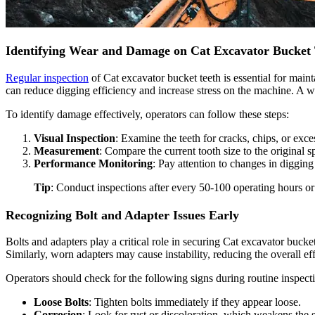
Identifying Wear and Damage on Cat Excavator Bucket 
Regular inspection
of Cat excavator bucket teeth is essential for main
can reduce digging efficiency and increase stress on the machine. A wo
To identify damage effectively, operators can follow these steps:
Visual Inspection
: Examine the teeth for cracks, chips, or exce
Measurement
: Compare the current tooth size to the original s
Performance Monitoring
: Pay attention to changes in diggin
Tip
: Conduct inspections after every 50-100 operating hours or
Recognizing Bolt and Adapter Issues Early
Bolts and adapters play a critical role in securing Cat excavator buc
Similarly, worn adapters may cause instability, reducing the overall ef
Operators should check for the following signs during routine inspect
Loose Bolts
: Tighten bolts immediately if they appear loose.
Corrosion
: Look for rust or discoloration, which weakens the st