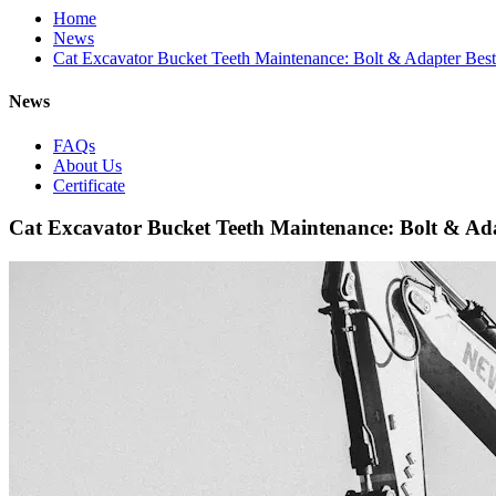
Home
News
Cat Excavator Bucket Teeth Maintenance: Bolt & Adapter Best 
News
FAQs
About Us
Certificate
Cat Excavator Bucket Teeth Maintenance: Bolt & Ada