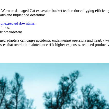
s. Worn or damaged Cat excavator bucket teeth reduce digging efficien
repairs and unplanned downtime.
s unexpected downtime.
ilures.
hic breakdowns.
gned adapters can cause accidents, endangering operators and nearby w
sses that overlook maintenance risk higher expenses, reduced productivit