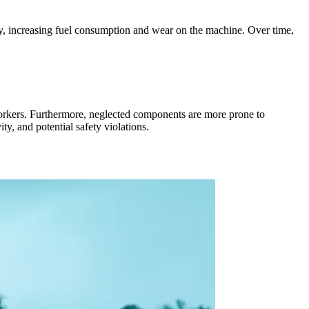
cy, increasing fuel consumption and wear on the machine. Over time,
orkers. Furthermore, neglected components are more prone to
y, and potential safety violations.