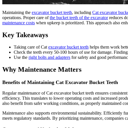
Maintaining the
excavator bucket teeth
, including
Cat excavator bucke
operations. Proper care of
the bucket teeth of the excavator
reduces do
maintenance costs
when upkeep is prioritized. This approach also enhan
Key Takeaways
Taking care of Cat
excavator bucket teeth
helps them work bette
Check the teeth every 50-100 hours of use for damage. Finding
Use the
right bolts and adapters
for safety and good performanc
Why Maintenance Matters
Benefits of Maintaining Cat Excavator Bucket Teeth
Regular maintenance of Cat excavator bucket teeth ensures consistent 
efficiency. This translates to lower operating costs and increased prod
also benefit from safer working conditions, as properly maintained co
Maintenance also supports environmental sustainability. Efficiently fu
meets regulatory standards. By prioritizing maintenance, companies can