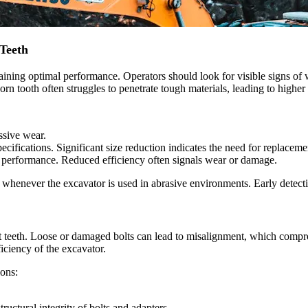
Teeth
taining optimal performance. Operators should look for visible signs of
rn tooth often struggles to penetrate tough materials, leading to highe
ssive wear.
pecifications. Significant size reduction indicates the need for replaceme
g performance. Reduced efficiency often signals wear or damage.
 whenever the excavator is used in abrasive environments. Early detect
ket teeth. Loose or damaged bolts can lead to misalignment, which compr
ficiency of the excavator.
ions:
ructural integrity of bolts and adapters.