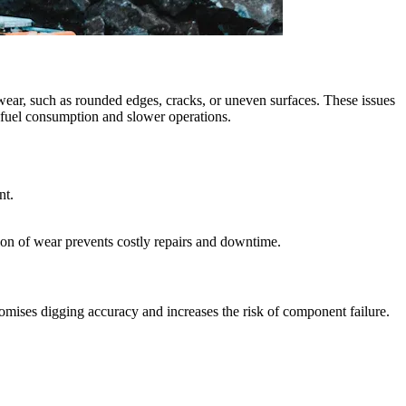
 wear, such as rounded edges, cracks, or uneven surfaces. These issues
r fuel consumption and slower operations.
nt.
ion of wear prevents costly repairs and downtime.
omises digging accuracy and increases the risk of component failure.