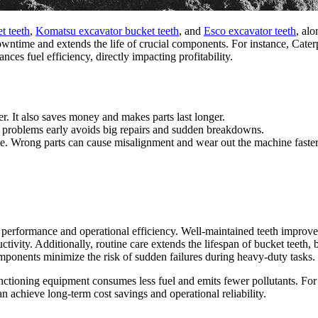
t teeth
,
Komatsu excavator bucket teeth
, and
Esco excavator teeth
, al
wntime and extends the life of crucial components. For instance, Cater
ces fuel efficiency, directly impacting profitability.
r. It also saves money and makes parts last longer.
 problems early avoids big repairs and sudden breakdowns.
e. Wrong parts can cause misalignment and wear out the machine faster
performance and operational efficiency. Well-maintained teeth improve 
uctivity. Additionally, routine care extends the lifespan of bucket teeth
mponents minimize the risk of sudden failures during heavy-duty tasks.
nctioning equipment consumes less fuel and emits fewer pollutants. For b
 achieve long-term cost savings and operational reliability.