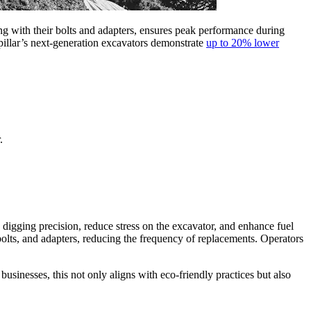
ong with their bolts and adapters, ensures peak performance during
pillar’s next-generation excavators demonstrate
up to 20% lower
.
digging precision, reduce stress on the excavator, and enhance fuel
, bolts, and adapters, reducing the frequency of replacements. Operators
usinesses, this not only aligns with eco-friendly practices but also