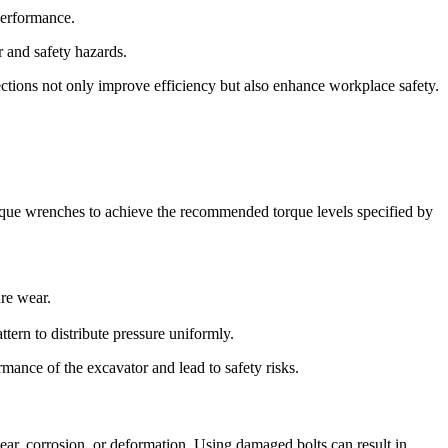
performance.
 and safety hazards.
ections not only improve efficiency but also enhance workplace safety.
torque wrenches to achieve the recommended torque levels specified by
ure wear.
ttern to distribute pressure uniformly.
mance of the excavator and lead to safety risks.
wear, corrosion, or deformation. Using damaged bolts can result in