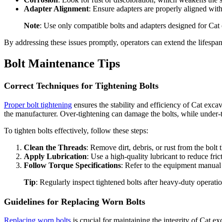
Adapter Alignment
: Ensure adapters are properly aligned wi
Note
: Use only compatible bolts and adapters designed for Cat
By addressing these issues promptly, operators can extend the lifespa
Bolt Maintenance Tips
Correct Techniques for Tightening Bolts
Proper bolt tightening
ensures the stability and efficiency of Cat exc
the manufacturer. Over-tightening can damage the bolts, while under-
To tighten bolts effectively, follow these steps:
Clean the Threads
: Remove dirt, debris, or rust from the bolt
Apply Lubrication
: Use a high-quality lubricant to reduce fric
Follow Torque Specifications
: Refer to the equipment manual f
Tip
: Regularly inspect tightened bolts after heavy-duty operat
Guidelines for Replacing Worn Bolts
Replacing worn bolts
is crucial for maintaining the integrity of Cat 