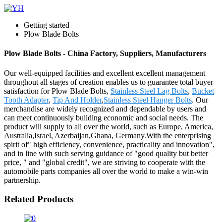
Getting started
Plow Blade Bolts
Plow Blade Bolts - China Factory, Suppliers, Manufacturers
Our well-equipped facilities and excellent excellent management
throughout all stages of creation enables us to guarantee total buyer
satisfaction for Plow Blade Bolts,
Stainless Steel Lag Bolts
,
Bucket
Tooth Adapter
,
Tip And Holder
,
Stainless Steel Hanger Bolts
. Our
merchandise are widely recognized and dependable by users and
can meet continuously building economic and social needs. The
product will supply to all over the world, such as Europe, America,
Australia,Israel, Azerbaijan,Ghana, Germany.With the enterprising
spirit of" high efficiency, convenience, practicality and innovation",
and in line with such serving guidance of "good quality but better
price, " and "global credit", we are striving to cooperate with the
automobile parts companies all over the world to make a win-win
partnership.
Related Products