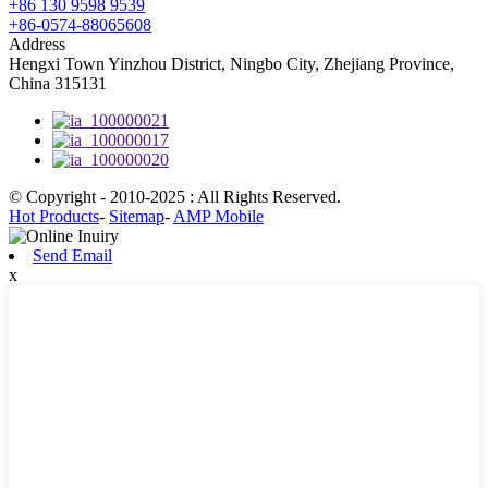
+86 130 9598 9539
+86-0574-88065608
Address
Hengxi Town Yinzhou District, Ningbo City, Zhejiang Province,
China 315131
© Copyright - 2010-2025 : All Rights Reserved.
Hot Products
-
Sitemap
-
AMP Mobile
Send Email
x