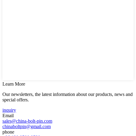
Learn More
Our newsletters, the latest information about our products, news and
special offers.
inquiry
Email
sales@china-bolt-pin.com
chinaboltpin@gmail.com
phone