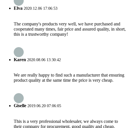
Elva
2020.12.06 17:06:53
The company's products very well, we have purchased and
cooperated many times, fair price and assured quality, in short,
this is a trustworthy company!
Karen
2020.08.06 13:30:42
We are really happy to find such a manufacturer that ensuring
product quality at the same time the price is very cheap.
Giselle
2019.06.20 07:06:05
This is a very professional wholesaler, we always come to
their company for procurement, good quality and cheap.