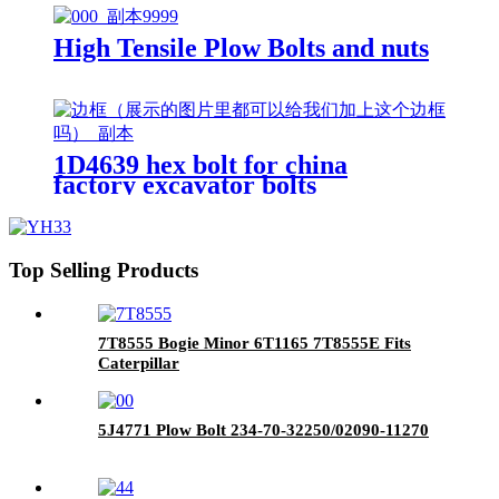
High Tensile Plow Bolts and nuts
1D4639 hex bolt for china
factory excavator bolts
Top Selling Products
7T8555 Bogie Minor 6T1165 7T8555E Fits
Caterpillar
5J4771 Plow Bolt 234-70-32250/02090-11270