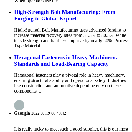
When operators use the...
High-Strength Bolt Manufacturing: From
Forging to Global Export
High-Strength Bolt Manufacturing uses advanced forging to
increase material recovery rates from 31.3% to 80.3%, while
tensile strength and hardness improve by nearly 50%. Process
Type Material...
Hexagonal Fasteners in Heavy Machinery:
Standards and Load-Bearing Capacity
Hexagonal fasteners play a pivotal role in heavy machinery,
ensuring structural stability and operational safety. Industries
like construction and automotive depend heavily on these
components. ...
Georgia
2022.07.19 00:49:42
It is really lucky to meet such a good supplier, this is our most