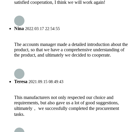
satisfied cooperation, I think we will work again!
Nina
2022.03.17 22:54:55
The accounts manager made a detailed introduction about the
product, so that we have a comprehensive understanding of
the product, and ultimately we decided to cooperate.
Teresa
2021.09.15 08:49:43
This manufacturers not only respected our choice and
requirements, but also gave us a lot of good suggestions,
ultimately， we successfully completed the procurement
tasks.