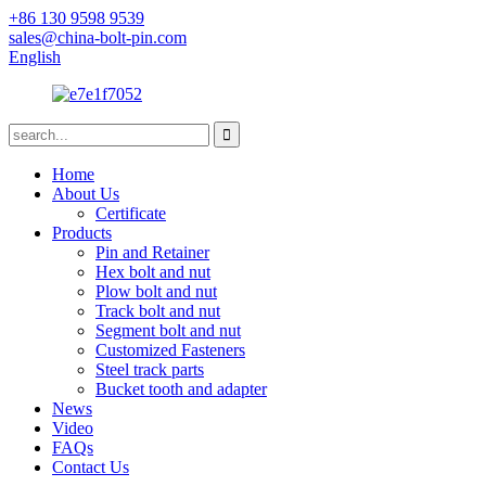
+86 130 9598 9539
sales@china-bolt-pin.com
English
Home
About Us
Certificate
Products
Pin and Retainer
Hex bolt and nut
Plow bolt and nut
Track bolt and nut
Segment bolt and nut
Customized Fasteners
Steel track parts
Bucket tooth and adapter
News
Video
FAQs
Contact Us