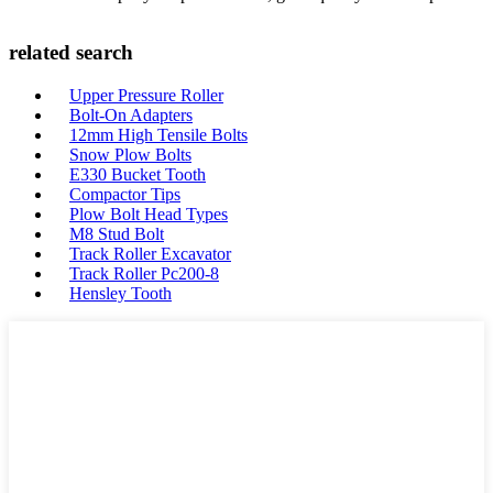
related search
Upper Pressure Roller
Bolt-On Adapters
12mm High Tensile Bolts
Snow Plow Bolts
E330 Bucket Tooth
Compactor Tips
Plow Bolt Head Types
M8 Stud Bolt
Track Roller Excavator
Track Roller Pc200-8
Hensley Tooth