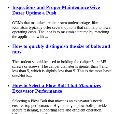
Inspections and Proper Maintenance Give
Dozer Uptime a Push
OEMs that manufacture their own undercarriage, like
Komatsu, typically offer several options that can help to lower
operating costs. The idea is to maximize uptime by matching
the application with ...
How to quickly distinguish the size of bolts and
nuts
The student should be used to holding the caliper.5 are M5
screws or screws. The caliper diameter is greater than 4 and
less than 5, which is slightly less than 5. This is the most basic
one.Nut is...
How to Select a Plow Bolt That Maximizes
Excavator Performance
Selecting a Plow Bolt that matches an excavator’s needs
ensures top performance. High-strength plow bolts provide
secure fastening, supporting safe and efficient operation.