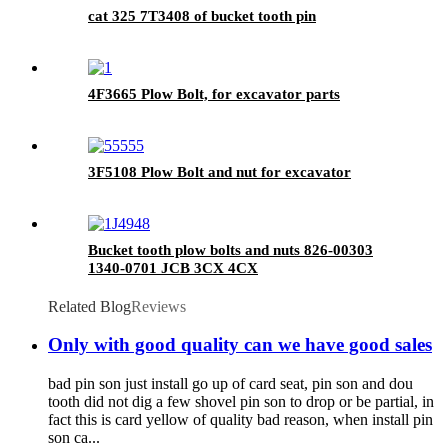
cat 325 7T3408 of bucket tooth pin
4F3665 Plow Bolt, for excavator parts
3F5108 Plow Bolt and nut for excavator
Bucket tooth plow bolts and nuts 826-00303
1340-0701 JCB 3CX 4CX
Related Blog
Reviews
Only with good quality can we have good sales
bad pin son just install go up of card seat, pin son and dou
tooth did not dig a few shovel pin son to drop or be partial, in
fact this is card yellow of quality bad reason, when install pin
son ca...