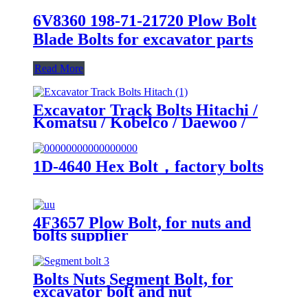
6V8360 198-71-21720 Plow Bolt
Blade Bolts for excavator parts
Read More
Excavator Track Bolts Hitachi /
Komatsu / Kobelco / Daewoo /
Hyundai / Sumitomo Various sizes
high quality nuts
1D-4640 Hex Bolt，factory bolts
4F3657 Plow Bolt, for nuts and
bolts supplier
Bolts Nuts Segment Bolt, for
excavator bolt and nut