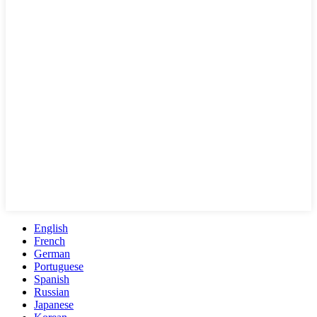
English
French
German
Portuguese
Spanish
Russian
Japanese