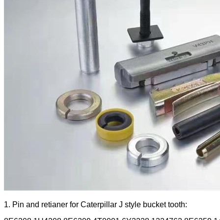
1. Pin and retianer for Caterpillar J style bucket tooth: