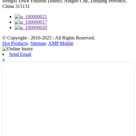
Hengxi Town Yinzhou District, Ningbo City, Zhejiang Province,
China 315131
© Copyright - 2010-2025 : All Rights Reserved.
Hot Products
-
Sitemap
-
AMP Mobile
Send Email
x