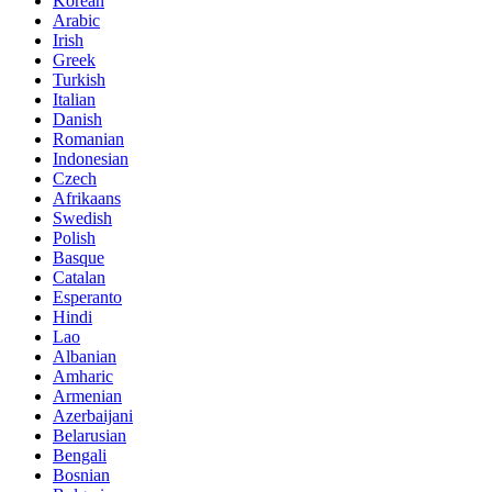
Korean
Arabic
Irish
Greek
Turkish
Italian
Danish
Romanian
Indonesian
Czech
Afrikaans
Swedish
Polish
Basque
Catalan
Esperanto
Hindi
Lao
Albanian
Amharic
Armenian
Azerbaijani
Belarusian
Bengali
Bosnian