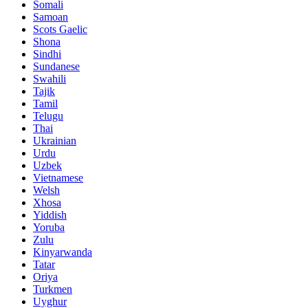
Somali
Samoan
Scots Gaelic
Shona
Sindhi
Sundanese
Swahili
Tajik
Tamil
Telugu
Thai
Ukrainian
Urdu
Uzbek
Vietnamese
Welsh
Xhosa
Yiddish
Yoruba
Zulu
Kinyarwanda
Tatar
Oriya
Turkmen
Uyghur