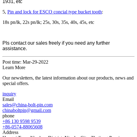
1931, etc
5,
Pin and lock for ESCO concial type bucket tooth
:
18s pn/lk, 22s pn/lk; 25s, 30s, 35s, 40s, 45s, etc
Pls contact our sales freely if you need any further
assistance.
Post time: Mar-29-2022
Learn More
Our newsletters, the latest information about our products, news and
special offers.
inquiry
Email
sales@china-bolt-pin.com
chinaboltpin@gmail.com
phone
+86 130 9598 9539
+86-0574-88065608
Address