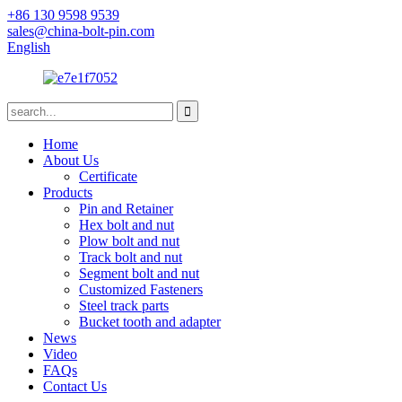
+86 130 9598 9539
sales@china-bolt-pin.com
English
Home
About Us
Certificate
Products
Pin and Retainer
Hex bolt and nut
Plow bolt and nut
Track bolt and nut
Segment bolt and nut
Customized Fasteners
Steel track parts
Bucket tooth and adapter
News
Video
FAQs
Contact Us