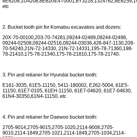
8E6208,1U4208,8E6209,4T0001,6Y3228,1324762,8E6259,14
etc
2. Bucket tooth pin for Komatsu excavators and dozers:
20X-70-00100,203-70-74281,09244-02489,09244-02496,
09244-02508,09244-02516,09244-03036,426-847-1130,209-
70-54240,21N-72-14330, 21N-72-14331,195-78-71360,198-
78-21410,175-78-21340,175-78-21810,175-78-21740.
3. Pin and retianer for Hyundai bucket tooth:
E161-3035, 61E5-11150, 5411-180002, E262-5004, 61E5-
11150, 61E7-0105, 61EH-11150, 61E7-04620, 61E7-04630,
61N4-30350,61N4-11150, etc
4. Pin and retianer for Daewoo bucket tooth:
2705-9014,2705-9015,2705-1020,2114-9008,2705-
9010,2114-1849,2705-1021,2114-1849,2705-1034,2114-