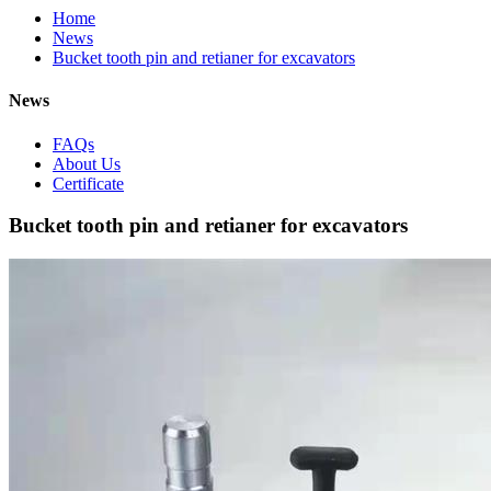
Home
News
Bucket tooth pin and retianer for excavators
News
FAQs
About Us
Certificate
Bucket tooth pin and retianer for excavators