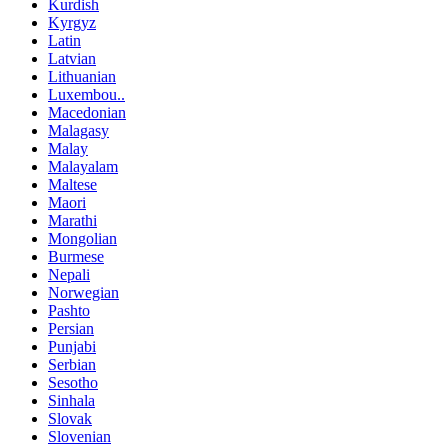
Kurdish
Kyrgyz
Latin
Latvian
Lithuanian
Luxembou..
Macedonian
Malagasy
Malay
Malayalam
Maltese
Maori
Marathi
Mongolian
Burmese
Nepali
Norwegian
Pashto
Persian
Punjabi
Serbian
Sesotho
Sinhala
Slovak
Slovenian