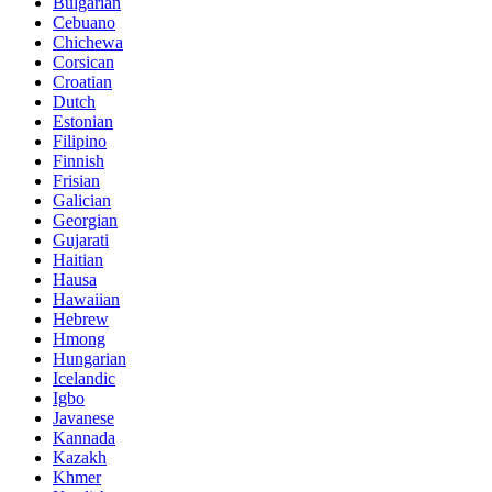
Bulgarian
Cebuano
Chichewa
Corsican
Croatian
Dutch
Estonian
Filipino
Finnish
Frisian
Galician
Georgian
Gujarati
Haitian
Hausa
Hawaiian
Hebrew
Hmong
Hungarian
Icelandic
Igbo
Javanese
Kannada
Kazakh
Khmer