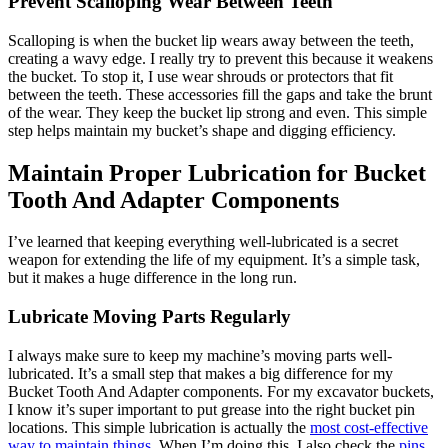
Prevent Scalloping Wear Between Teeth
Scalloping is when the bucket lip wears away between the teeth,
creating a wavy edge. I really try to prevent this because it weakens
the bucket. To stop it, I use wear shrouds or protectors that fit
between the teeth. These accessories fill the gaps and take the brunt
of the wear. They keep the bucket lip strong and even. This simple
step helps maintain my bucket’s shape and digging efficiency.
Maintain Proper Lubrication for Bucket
Tooth And Adapter Components
I’ve learned that keeping everything well-lubricated is a secret
weapon for extending the life of my equipment. It’s a simple task,
but it makes a huge difference in the long run.
Lubricate Moving Parts Regularly
I always make sure to keep my machine’s moving parts well-
lubricated. It’s a small step that makes a big difference for my
Bucket Tooth And Adapter components. For my excavator buckets,
I know it’s super important to put grease into the right bucket pin
locations. This simple lubrication is actually the
most cost-effective
way to maintain things
. When I’m doing this, I also check the
pins