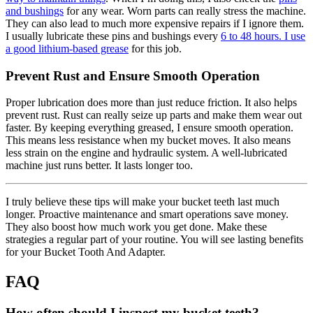
and bushings
for any wear. Worn parts can really stress the machine.
They can also lead to much more expensive repairs if I ignore them.
I usually lubricate these pins and bushings every
6 to 48 hours. I use
a good lithium-based grease
for this job.
Prevent Rust and Ensure Smooth Operation
Proper lubrication does more than just reduce friction. It also helps
prevent rust. Rust can really seize up parts and make them wear out
faster. By keeping everything greased, I ensure smooth operation.
This means less resistance when my bucket moves. It also means
less strain on the engine and hydraulic system. A well-lubricated
machine just runs better. It lasts longer too.
I truly believe these tips will make your bucket teeth last much
longer. Proactive maintenance and smart operations save money.
They also boost how much work you get done. Make these
strategies a regular part of your routine. You will see lasting benefits
for your Bucket Tooth And Adapter.
FAQ
How often should I inspect my bucket teeth?