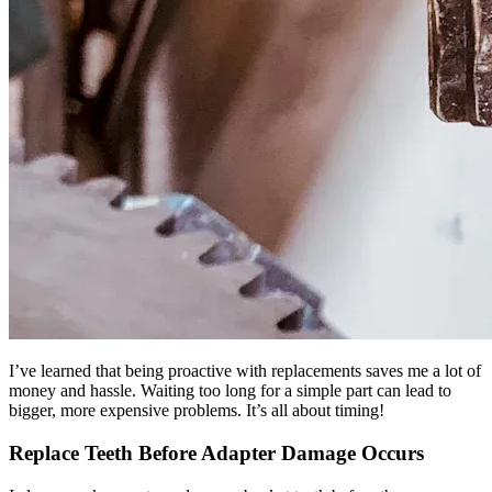
I’ve learned that being proactive with replacements saves me a lot of
money and hassle. Waiting too long for a simple part can lead to
bigger, more expensive problems. It’s all about timing!
Replace Teeth Before Adapter Damage Occurs