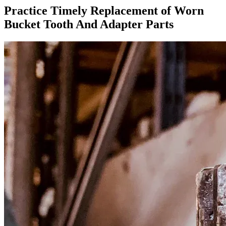
Practice Timely Replacement of Worn
Bucket Tooth And Adapter Parts