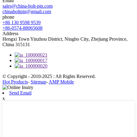
Email
sales@china-bolt-pin.com
chinaboltpin@gmail.com
phone
+86 130 9598 9539
+86-0574-88065608
Address
Hengxi Town Yinzhou District, Ningbo City, Zhejiang Province,
China 315131
© Copyright - 2010-2025 : All Rights Reserved.
Hot Products
-
Sitemap
-
AMP Mobile
Send Email
x