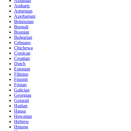
Albanian
Amharic
Armenian
Azerbaijani
Belarusian
Bengali
Bosnian
Bulgarian
Cebuano
Chichewa
Corsican
Croatian
Dutch
Estonian
Filipino
Finnish
Frisian
Galician
Georgian
Gujarati
Haitian
Hausa
Hawaiian
Hebrew
Hmong