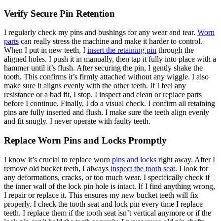
Verify Secure Pin Retention
I regularly check my pins and bushings for any wear and tear.
Worn
parts
can really stress the machine and make it harder to control.
When I put in new teeth, I
insert the retaining pin
through the
aligned holes. I push it in manually, then tap it fully into place with a
hammer until it’s flush. After securing the pin, I gently shake the
tooth. This confirms it’s firmly attached without any wiggle. I also
make sure it aligns evenly with the other teeth. If I feel any
resistance or a bad fit, I stop. I inspect and clean or replace parts
before I continue. Finally, I do a visual check. I confirm all retaining
pins are fully inserted and flush. I make sure the teeth align evenly
and fit snugly. I never operate with faulty teeth.
Replace Worn Pins and Locks Promptly
I know it’s crucial to replace worn
pins and locks
right away. After I
remove old bucket teeth, I always
inspect the tooth seat
. I look for
any deformations, cracks, or too much wear. I specifically check if
the inner wall of the lock pin hole is intact. If I find anything wrong,
I repair or replace it. This ensures my new bucket teeth will fix
properly. I check the tooth seat and lock pin every time I replace
teeth. I replace them if the tooth seat isn’t vertical anymore or if the