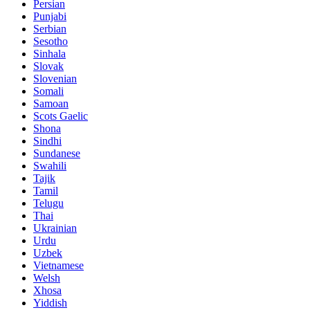
Persian
Punjabi
Serbian
Sesotho
Sinhala
Slovak
Slovenian
Somali
Samoan
Scots Gaelic
Shona
Sindhi
Sundanese
Swahili
Tajik
Tamil
Telugu
Thai
Ukrainian
Urdu
Uzbek
Vietnamese
Welsh
Xhosa
Yiddish