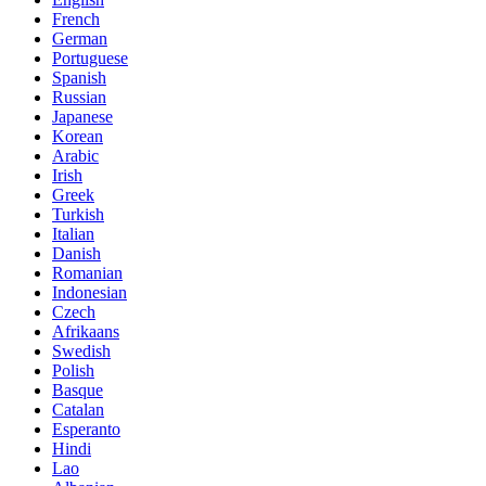
French
German
Portuguese
Spanish
Russian
Japanese
Korean
Arabic
Irish
Greek
Turkish
Italian
Danish
Romanian
Indonesian
Czech
Afrikaans
Swedish
Polish
Basque
Catalan
Esperanto
Hindi
Lao