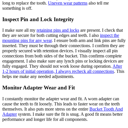
long to replace the tooth.
Uneven wear patterns
also tell me
something is off.
Inspect Pin and Lock Integrity
I make sure all my
retaining pins and locks
are present. I check that
they are secure for both cutting edges and teeth. I also
inspect the
mounting pins for any wear
. I ensure both arm and link pins are fully
inserted. They must be through their connections. I confirm they are
properly secured with retention devices. I visually inspect all pin
connections from both sides of the bucket. This confirms complete
engagement. I also make sure any lynch pins or locking devices are
fully engaged. They should not work loose during operation.
After
1-2 hours of initial operation, I always recheck all connections
. This
helps me make any needed adjustments.
Monitor Adapter Wear and Fit
I constantly monitor the adapter wear and fit. A worn adapter can
cause the teeth to fit loosely. This leads to faster wear on the teeth
themselves. It also puts more stress on the entire
Bucket Tooth And
Adapter
system. I make sure the fit is snug. A good fit means better
performance and longer life for all components.