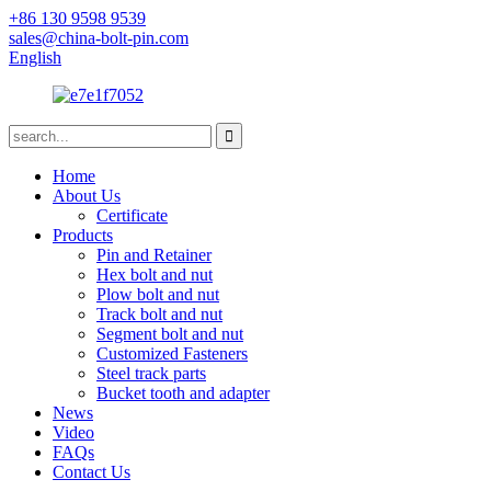
+86 130 9598 9539
sales@china-bolt-pin.com
English
Home
About Us
Certificate
Products
Pin and Retainer
Hex bolt and nut
Plow bolt and nut
Track bolt and nut
Segment bolt and nut
Customized Fasteners
Steel track parts
Bucket tooth and adapter
News
Video
FAQs
Contact Us