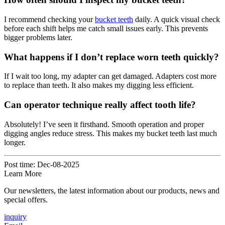
I recommend checking your
bucket teeth
daily. A quick visual check
before each shift helps me catch small issues early. This prevents
bigger problems later.
What happens if I don’t replace worn teeth quickly?
If I wait too long, my adapter can get damaged. Adapters cost more
to replace than teeth. It also makes my digging less efficient.
Can operator technique really affect tooth life?
Absolutely! I’ve seen it firsthand. Smooth operation and proper
digging angles reduce stress. This makes my bucket teeth last much
longer.
Post time: Dec-08-2025
Learn More
Our newsletters, the latest information about our products, news and
special offers.
inquiry