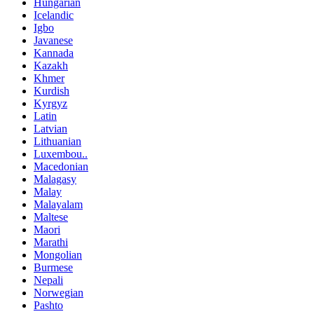
Hungarian
Icelandic
Igbo
Javanese
Kannada
Kazakh
Khmer
Kurdish
Kyrgyz
Latin
Latvian
Lithuanian
Luxembou..
Macedonian
Malagasy
Malay
Malayalam
Maltese
Maori
Marathi
Mongolian
Burmese
Nepali
Norwegian
Pashto