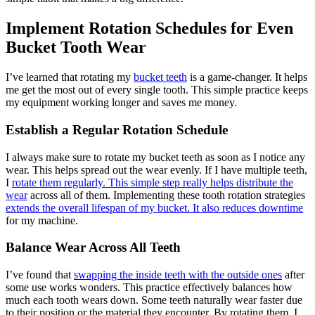
Implement Rotation Schedules for Even
Bucket Tooth Wear
I’ve learned that rotating my
bucket teeth
is a game-changer. It helps
me get the most out of every single tooth. This simple practice keeps
my equipment working longer and saves me money.
Establish a Regular Rotation Schedule
I always make sure to rotate my bucket teeth as soon as I notice any
wear. This helps spread out the wear evenly. If I have multiple teeth,
I
rotate them regularly. This simple step really helps distribute the
wear
across all of them. Implementing these tooth rotation strategies
extends the overall lifespan of my bucket. It also reduces downtime
for my machine.
Balance Wear Across All Teeth
I’ve found that
swapping the inside teeth with the outside ones
after
some use works wonders. This practice effectively balances how
much each tooth wears down. Some teeth naturally wear faster due
to their position or the material they encounter. By rotating them, I