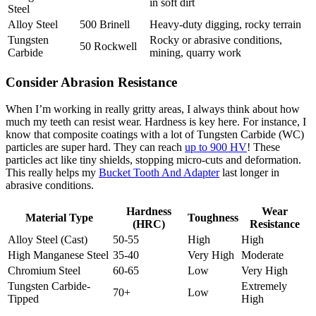
in soft dirt
Steel
Alloy Steel
500 Brinell
Heavy-duty digging, rocky terrain
Tungsten
Rocky or abrasive conditions,
50 Rockwell
Carbide
mining, quarry work
Consider Abrasion Resistance
When I’m working in really gritty areas, I always think about how
much my teeth can resist wear. Hardness is key here. For instance, I
know that composite coatings with a lot of Tungsten Carbide (WC)
particles are super hard. They can reach
up to 900 HV
! These
particles act like tiny shields, stopping micro-cuts and deformation.
This really helps my
Bucket Tooth And Adapter
last longer in
abrasive conditions.
Hardness
Wear
Material Type
Toughness
(HRC)
Resistance
Alloy Steel (Cast)
50-55
High
High
High Manganese Steel
35-40
Very High
Moderate
Chromium Steel
60-65
Low
Very High
Tungsten Carbide-
Extremely
70+
Low
Tipped
High