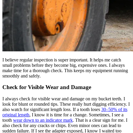
I believe regular inspection is super important. It helps me catch
small problems before they become big, expensive ones. I always
make time for a thorough check. This keeps my equipment running
smoothly and safely.
Check for Visible Wear and Damage
I always check for visible wear and damage on my bucket teeth. I
look for blunt or rounded tips. These really hurt digging efficiency. I
also watch for significant length loss. If a tooth loses
30–50% of its
original length
, I know it is time for a change. Sometimes, I see a
tooth
wear down to an indicator mark
. That is a clear sign for me. I
also check for any cracks or chips. Even minor ones can lead to
sudden failure. If I see the adapter exposed, I know I waited too