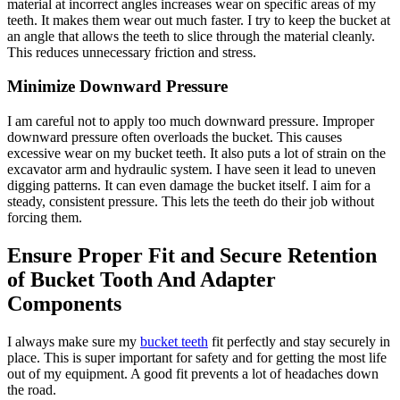
material at incorrect angles increases wear on specific areas of my
teeth. It makes them wear out much faster. I try to keep the bucket at
an angle that allows the teeth to slice through the material cleanly.
This reduces unnecessary friction and stress.
Minimize Downward Pressure
I am careful not to apply too much downward pressure. Improper
downward pressure often overloads the bucket. This causes
excessive wear on my bucket teeth. It also puts a lot of strain on the
excavator arm and hydraulic system. I have seen it lead to uneven
digging patterns. It can even damage the bucket itself. I aim for a
steady, consistent pressure. This lets the teeth do their job without
forcing them.
Ensure Proper Fit and Secure Retention
of Bucket Tooth And Adapter
Components
I always make sure my
bucket teeth
fit perfectly and stay securely in
place. This is super important for safety and for getting the most life
out of my equipment. A good fit prevents a lot of headaches down
the road.