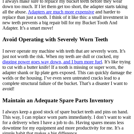
I always make sure to replace my bucket teeth before they wear
down too much. If I let them get too short, the adapter starts taking
all the abuse.
Adapters are much more expensive
and harder to
replace than just a tooth. I think of it like this: a small investment in
new teeth prevents a big repair bill for my Bucket Tooth And
Adapter. It’s a smart move!
Avoid Operating with Severely Worn Teeth
I never operate my machine with teeth that are severely worn. It’s
just not worth the risk. When my teeth are dull or cracked, my
digging power goes way down, and I burn more fuel
. It’s like trying
to cut with a butter knife! If a tooth is missing or super worn, the
adapter shank or lip plate gets exposed. This can quickly damage the
welds or the housing. I’ve even seen untreated cracks lead to a
complete structural failure of the bucket. That’s a disaster I want to
avoid!
Maintain an Adequate Spare Parts Inventory
I always keep a good stock of spare bucket teeth and pins on hand.
This way, I can replace worn parts immediately. I don’t want to wait
for a delivery when I have a job to do. Having spares means less
downtime for my equipment and more productivity for me. It’s a
simple habit that makes a big difference.