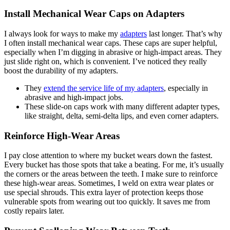
Install Mechanical Wear Caps on Adapters
I always look for ways to make my
adapters
last longer. That’s why
I often install mechanical wear caps. These caps are super helpful,
especially when I’m digging in abrasive or high-impact areas. They
just slide right on, which is convenient. I’ve noticed they really
boost the durability of my adapters.
They
extend the service life of my adapters
, especially in
abrasive and high-impact jobs.
These slide-on caps work with many different adapter types,
like straight, delta, semi-delta lips, and even corner adapters.
Reinforce High-Wear Areas
I pay close attention to where my bucket wears down the fastest.
Every bucket has those spots that take a beating. For me, it’s usually
the corners or the areas between the teeth. I make sure to reinforce
these high-wear areas. Sometimes, I weld on extra wear plates or
use special shrouds. This extra layer of protection keeps those
vulnerable spots from wearing out too quickly. It saves me from
costly repairs later.