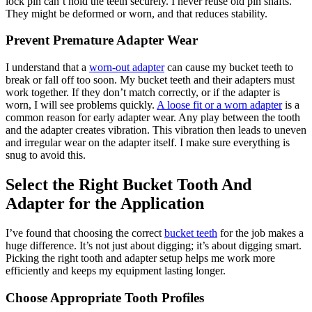
lock pin can’t hold the teeth securely. I never reuse old pin shafts.
They might be deformed or worn, and that reduces stability.
Prevent Premature Adapter Wear
I understand that a
worn-out adapter
can cause my bucket teeth to
break or fall off too soon. My bucket teeth and their adapters must
work together. If they don’t match correctly, or if the adapter is
worn, I will see problems quickly.
A loose fit or a worn adapter
is a
common reason for early adapter wear. Any play between the tooth
and the adapter creates vibration. This vibration then leads to uneven
and irregular wear on the adapter itself. I make sure everything is
snug to avoid this.
Select the Right Bucket Tooth And
Adapter for the Application
I’ve found that choosing the correct
bucket teeth
for the job makes a
huge difference. It’s not just about digging; it’s about digging smart.
Picking the right tooth and adapter setup helps me work more
efficiently and keeps my equipment lasting longer.
Choose Appropriate Tooth Profiles