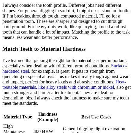
I always consider the tooth profile. Different jobs need different
shapes. For general digging in soft dirt, I might use a standard tooth.
If I’m breaking through tough, compacted material, I’ll go for a
penetration tooth. These are sharper and designed to cut through
hard ground. For heavy-duty work, like quarrying, I need a robust
tooth that can handle a lot of impact. Matching the profile to the task
means less wear and better performance.
Match Teeth to Material Hardness
I’ve learned that picking the right tooth material is super important,
especially when dealing with different ground conditions.
Surface-
hardened steel
, for example, is great. It gets its strength from
quenching or special alloys. This makes it really tough against wear
and impact, perfect for heavy loads and abrasive conditions.
Heat-
treatable materials, like alloy steels with chromium or nickel
, also get
much stronger and harder after treatment. They are ideal for
demanding jobs. I always check the hardness to make sure my teeth
meet the standards.
Hardness
Material Type
Best Use Cases
(Example)
High
General digging, light excavation
Manganese
400 HBW