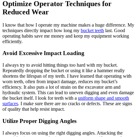
Optimize Operator Techniques for
Reduced Wear
I know that how I operate my machine makes a huge difference. My
techniques directly impact how long my
bucket teeth
last. Good
operating habits save me money and keep my equipment working
efficiently.
Avoid Excessive Impact Loading
I always try to avoid hitting things too hard with my bucket.
Repeatedly dropping the bucket or using it like a hammer really
shortens the lifespan of my teeth. I have learned that operating with
worn teeth, often from impact damage, reduces my bucket’s
efficiency. It also puts a lot of strain on the excavator arm and
hydraulic system. This can lead to uneven digging and even damage
the bucket itself. I look for teeth with a
uniform shape and smooth
surfaces
. I make sure there are no cracks or defects. These are signs
of quality that help resist impact.
Utilize Proper Digging Angles
I always focus on using the right digging angles. Attacking the