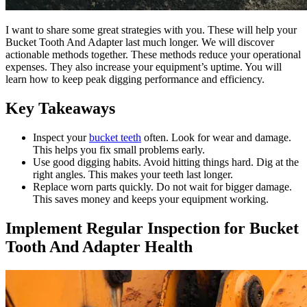
I want to share some great strategies with you. These will help your
Bucket Tooth And Adapter last much longer. We will discover
actionable methods together. These methods reduce your operational
expenses. They also increase your equipment’s uptime. You will
learn how to keep peak digging performance and efficiency.
Key Takeaways
Inspect your
bucket teeth
often. Look for wear and damage.
This helps you fix small problems early.
Use good digging habits. Avoid hitting things hard. Dig at the
right angles. This makes your teeth last longer.
Replace worn parts quickly. Do not wait for bigger damage.
This saves money and keeps your equipment working.
Implement Regular Inspection for Bucket
Tooth And Adapter Health