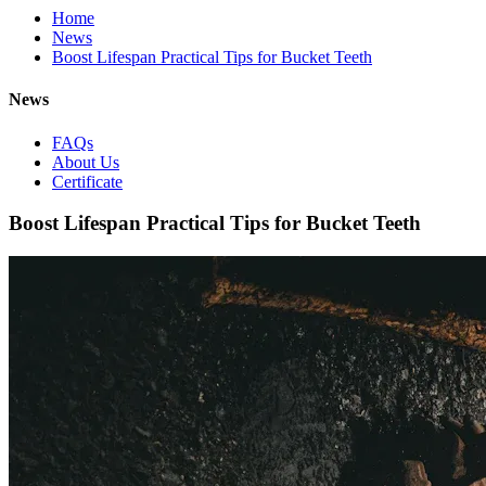
Home
News
Boost Lifespan Practical Tips for Bucket Teeth
News
FAQs
About Us
Certificate
Boost Lifespan Practical Tips for Bucket Teeth