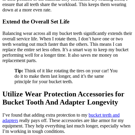
ensure that all teeth share the workload. This keeps them wearing
down at a more even rate.
Extend the Overall Set Life
Balancing wear across all my bucket teeth significantly extends their
overall service life. When I rotate them, I don’t have one or two
teeth wearing out much faster than the others. This means I can
replace the entire set less often. It’s a smart way to keep my bucket
performing well for a longer time. It also saves me money on
replacement parts.
Tip:
Think of it like rotating the tires on your car! You
do it to make them last longer, and it’s the same
principle for your bucket teeth.
Utilize Wear Protection Accessories for
Bucket Tooth And Adapter Longevity
I’ve found that adding extra protection to my
bucket teeth and
adapters
really pays off. These accessories are like armor for my
equipment. They help everything last much longer, especially when
I’m working in tough conditions.