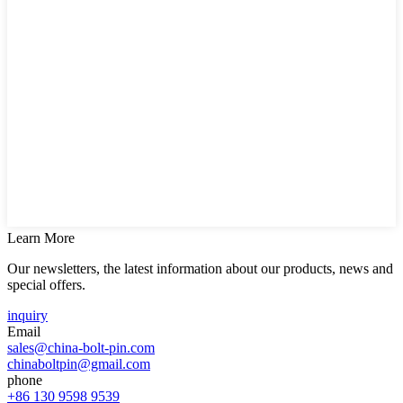
Learn More
Our newsletters, the latest information about our products, news and
special offers.
inquiry
Email
sales@china-bolt-pin.com
chinaboltpin@gmail.com
phone
+86 130 9598 9539