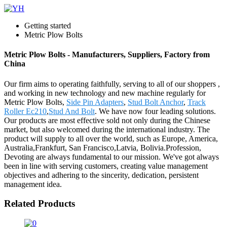
Getting started
Metric Plow Bolts
Metric Plow Bolts - Manufacturers, Suppliers, Factory from
China
Our firm aims to operating faithfully, serving to all of our shoppers ,
and working in new technology and new machine regularly for
Metric Plow Bolts,
Side Pin Adapters
,
Stud Bolt Anchor
,
Track
Roller Ec210
,
Stud And Bolt
. We have now four leading solutions.
Our products are most effective sold not only during the Chinese
market, but also welcomed during the international industry. The
product will supply to all over the world, such as Europe, America,
Australia,Frankfurt, San Francisco,Latvia, Bolivia.Profession,
Devoting are always fundamental to our mission. We've got always
been in line with serving customers, creating value management
objectives and adhering to the sincerity, dedication, persistent
management idea.
Related Products