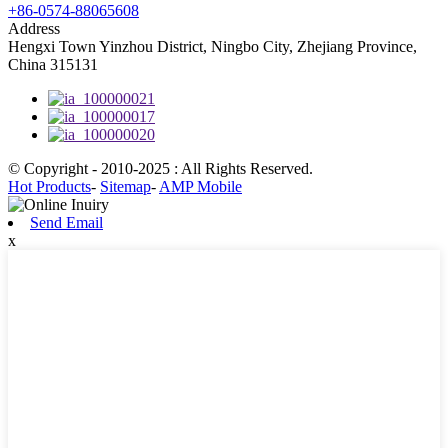
+86-0574-88065608
Address
Hengxi Town Yinzhou District, Ningbo City, Zhejiang Province,
China 315131
© Copyright - 2010-2025 : All Rights Reserved.
Hot Products
-
Sitemap
-
AMP Mobile
Send Email
x