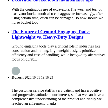
With the continuous use of excavators.The wear and tear of
excavator bucket tooth also can aggravate increasingly, after
using certain time, often can be damaged, so how should we
nurse bucket toot...
The Future of Ground Engaging Tools:
Lightweight vs. Heavy-Duty Designs
Ground engaging tools play a critical role in industries like
construction and mining. Lightweight designs prioritize
efficiency and ease of handling, while heavy-duty alternatives
focus on durab...
Doreen
2020.10.01 19:16:23
The customer service staff is very patient and has a positive
and progressive attitude to our interest, so that we can have a
comprehensive understanding of the product and finally we
reached an agreement, thanks!