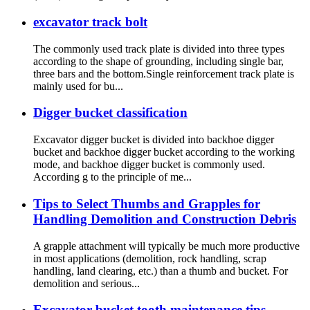
excavator track bolt
The commonly used track plate is divided into three types
according to the shape of grounding, including single bar,
three bars and the bottom.Single reinforcement track plate is
mainly used for bu...
Digger bucket classification
Excavator digger bucket is divided into backhoe digger
bucket and backhoe digger bucket according to the working
mode, and backhoe digger bucket is commonly used.
According g to the principle of me...
Tips to Select Thumbs and Grapples for
Handling Demolition and Construction Debris
A grapple attachment will typically be much more productive
in most applications (demolition, rock handling, scrap
handling, land clearing, etc.) than a thumb and bucket. For
demolition and serious...
Excavator bucket tooth maintenance tips