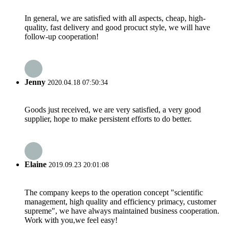
In general, we are satisfied with all aspects, cheap, high-
quality, fast delivery and good procuct style, we will have
follow-up cooperation!
Jenny
2020.04.18 07:50:34
Goods just received, we are very satisfied, a very good
supplier, hope to make persistent efforts to do better.
Elaine
2019.09.23 20:01:08
The company keeps to the operation concept "scientific
management, high quality and efficiency primacy, customer
supreme", we have always maintained business cooperation.
Work with you,we feel easy!