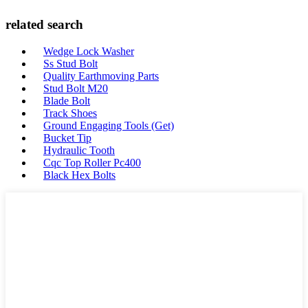
related search
Wedge Lock Washer
Ss Stud Bolt
Quality Earthmoving Parts
Stud Bolt M20
Blade Bolt
Track Shoes
Ground Engaging Tools (Get)
Bucket Tip
Hydraulic Tooth
Cqc Top Roller Pc400
Black Hex Bolts