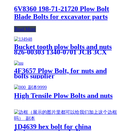
6V8360 198-71-21720 Plow Bolt
Blade Bolts for excavator parts
Read More
Bucket tooth plow bolts and nuts
826-00303 1340-0701 JCB 3CX
4CX
4F3657 Plow Bolt, for nuts and
bolts supplier
High Tensile Plow Bolts and nuts
1D4639 hex bolt for china