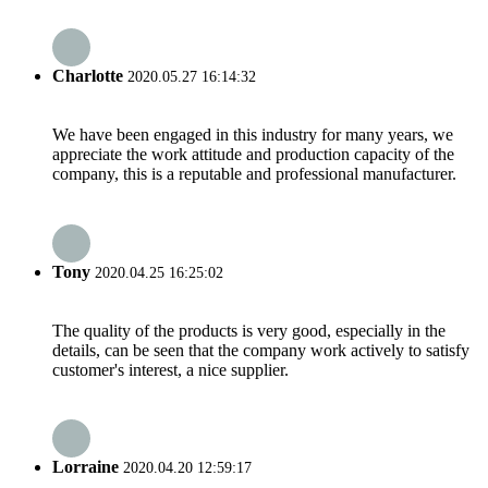
Charlotte
2020.05.27 16:14:32
We have been engaged in this industry for many years, we
appreciate the work attitude and production capacity of the
company, this is a reputable and professional manufacturer.
Tony
2020.04.25 16:25:02
The quality of the products is very good, especially in the
details, can be seen that the company work actively to satisfy
customer's interest, a nice supplier.
Lorraine
2020.04.20 12:59:17