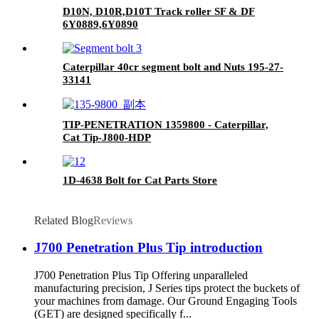
D10N, D10R,D10T Track roller SF & DF
6Y0889,6Y0890
Caterpillar 40cr segment bolt and Nuts 195-27-
33141
TIP-PENETRATION 1359800 - Caterpillar,
Cat Tip-J800-HDP
1D-4638 Bolt for Cat Parts Store
Related Blog
Reviews
J700 Penetration Plus Tip introduction
J700 Penetration Plus Tip Offering unparalleled
manufacturing precision, J Series tips protect the buckets of
your machines from damage. Our Ground Engaging Tools
(GET) are designed specifically f...