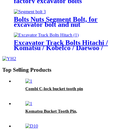
factory excavator bolts
Bolts Nuts Segment Bolt, for
excavator bolt and nut
Excavator Track Bolts Hitachi /
Komatsu / Kobelco / Daewoo /
Hyundai / Sumitomo Various sizes
high quality nuts
Top Selling Products
Combi C-lock bucket tooth pin
Komatsu Bucket Tooth Pin,