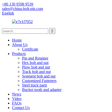
+86 130 9598 9539
sales@china-bolt-pin.com
English
Home
About Us
Certificate
Products
Pin and Retainer
Hex bolt and nut
Plow bolt and nut
Track bolt and nut
Segment bolt and nut
Customized Fasteners
Steel track parts
Bucket tooth and adapter
News
Video
FAQs
Contact Us